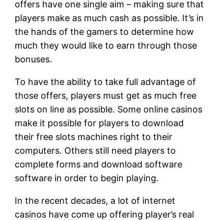
offers have one single aim – making sure that
players make as much cash as possible. It’s in
the hands of the gamers to determine how
much they would like to earn through those
bonuses.
To have the ability to take full advantage of
those offers, players must get as much free
slots on line as possible. Some online casinos
make it possible for players to download
their free slots machines right to their
computers. Others still need players to
complete forms and download software
software in order to begin playing.
In the recent decades, a lot of internet
casinos have come up offering player’s real