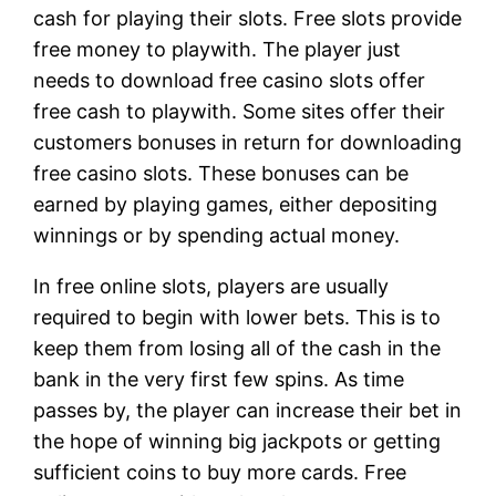
cash for playing their slots. Free slots provide
free money to playwith. The player just
needs to download free casino slots offer
free cash to playwith. Some sites offer their
customers bonuses in return for downloading
free casino slots. These bonuses can be
earned by playing games, either depositing
winnings or by spending actual money.
In free online slots, players are usually
required to begin with lower bets. This is to
keep them from losing all of the cash in the
bank in the very first few spins. As time
passes by, the player can increase their bet in
the hope of winning big jackpots or getting
sufficient coins to buy more cards. Free