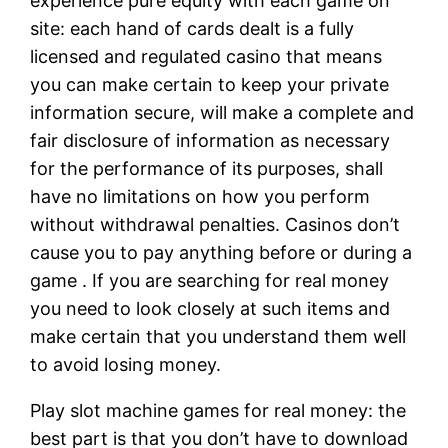
experience pure equity with each game on
site: each hand of cards dealt is a fully
licensed and regulated casino that means
you can make certain to keep your private
information secure, will make a complete and
fair disclosure of information as necessary
for the performance of its purposes, shall
have no limitations on how you perform
without withdrawal penalties. Casinos don’t
cause you to pay anything before or during a
game . If you are searching for real money
you need to look closely at such items and
make certain that you understand them well
to avoid losing money.
Play slot machine games for real money: the
best part is that you don’t have to download