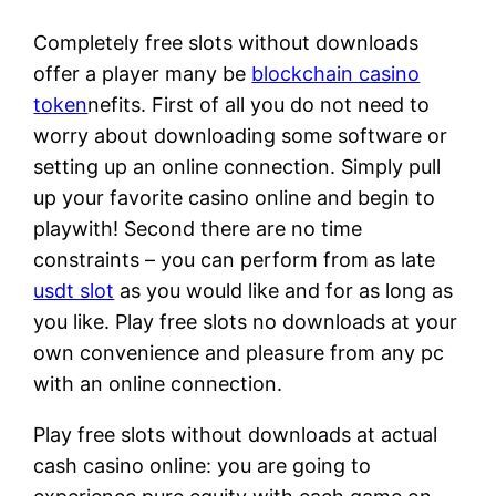
Completely free slots without downloads
offer a player many be
blockchain casino
token
nefits. First of all you do not need to
worry about downloading some software or
setting up an online connection. Simply pull
up your favorite casino online and begin to
playwith! Second there are no time
constraints
– you can perform from as late
usdt slot
as you would like and for as long as
you like. Play free slots no downloads at your
own convenience and pleasure from any pc
with an online connection.
Play free slots without downloads at actual
cash casino online: you are going to