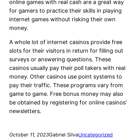
online games with real cash are a great way
for gamers to practice their skills in playing
internet games without risking their own
money.
A whole lot of internet casinos provide free
slots for their visitors in return for filling out
surveys or answering questions. These
casinos usually pay their poll takers with real
money. Other casinos use point systems to
pay their traffic. These programs vary from
game to game. Free bonus money may also
be obtained by registering for online casinos’
newsletters.
October 11, 2023
Gabriel Silva
Uncategorized