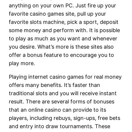
anything on your own PC. Just fire up your
favorite casino games site, pull up your
favorite slots machine, pick a sport, deposit
some money and perform with. It is possible
to play as much as you want and whenever
you desire. What’s more is these sites also
offer a bonus feature to encourage you to
play more.
Playing internet casino games for real money
offers many benefits. It’s faster than
traditional slots and you will receive instant
result. There are several forms of bonuses
that an online casino can provide to its
players, including rebuys, sign-ups, free bets
and entry into draw tournaments. These