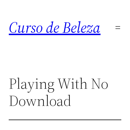
Curso de Beleza
Playing With No
Download