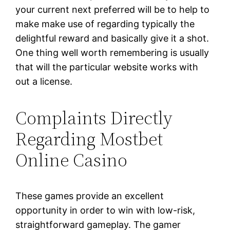
your current next preferred will be to help to
make make use of regarding typically the
delightful reward and basically give it a shot.
One thing well worth remembering is usually
that will the particular website works with
out a license.
Complaints Directly
Regarding Mostbet
Online Casino
These games provide an excellent
opportunity in order to win with low-risk,
straightforward gameplay. The gamer