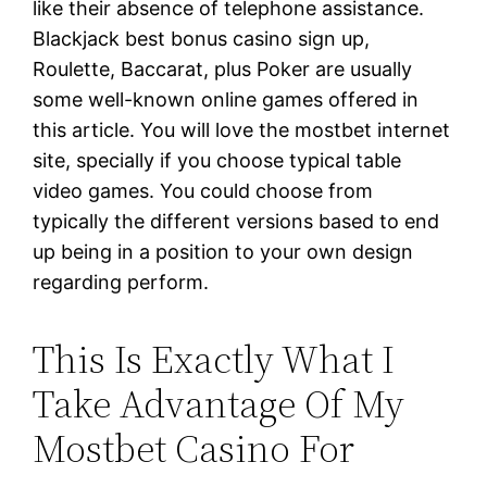
like their absence of telephone assistance.
Blackjack best bonus casino sign up,
Roulette, Baccarat, plus Poker are usually
some well-known online games offered in
this article. You will love the mostbet internet
site, specially if you choose typical table
video games. You could choose from
typically the different versions based to end
up being in a position to your own design
regarding perform.
This Is Exactly What I
Take Advantage Of My
Mostbet Casino For