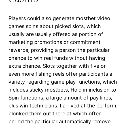
Players could also generate mostbet video
games spins about picked slots, which
usually are usually offered as portion of
marketing promotions or commitment
rewards, providing a person the particular
chance to win real funds without having
extra chance. Slots together with five or
even more fishing reels offer participants a
variety regarding game play functions, which
includes sticky mostbets, Hold in inclusion to
Spin functions, a large amount of pay lines,
plus win technicians. I arrived at the perform,
plonked them out there at which often
period the particular automatically remove