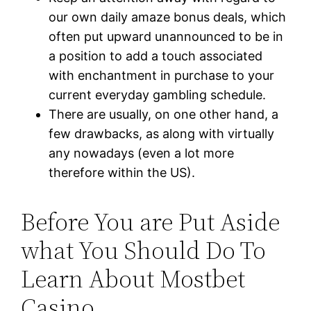
our own daily amaze bonus deals, which
often put upward unannounced to be in
a position to add a touch associated
with enchantment in purchase to your
current everyday gambling schedule.
There are usually, on one other hand, a
few drawbacks, as along with virtually
any nowadays (even a lot more
therefore within the US).
Before You are Put Aside
what You Should Do To
Learn About Mostbet
Casino