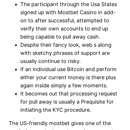
The participant through the Usa States
signed up with Mostbet Casino in add-
on to after successful, attempted to
verify their own accounts to end up
being capable to pull away cash.
Despite their fancy look, web s along
with sketchy phrases of support are
usually continue to risky.
If an individual use Bitcoin and perform
either your current money is there plus
again inside simply a few moments.
It becomes out that processing request
for pull away is usually a Prequisite for
initiating the KYC procedure.
The US-friendly mostbet gives one of the