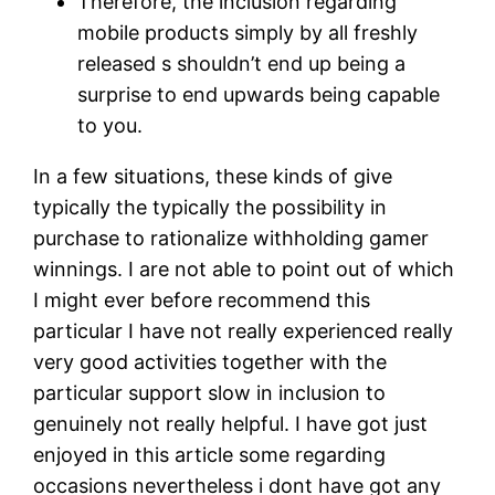
Therefore, the inclusion regarding
mobile products simply by all freshly
released s shouldn’t end up being a
surprise to end upwards being capable
to you.
In a few situations, these kinds of give
typically the typically the possibility in
purchase to rationalize withholding gamer
winnings. I are not able to point out of which
I might ever before recommend this
particular I have not really experienced really
very good activities together with the
particular support slow in inclusion to
genuinely not really helpful. I have got just
enjoyed in this article some regarding
occasions nevertheless i dont have got any