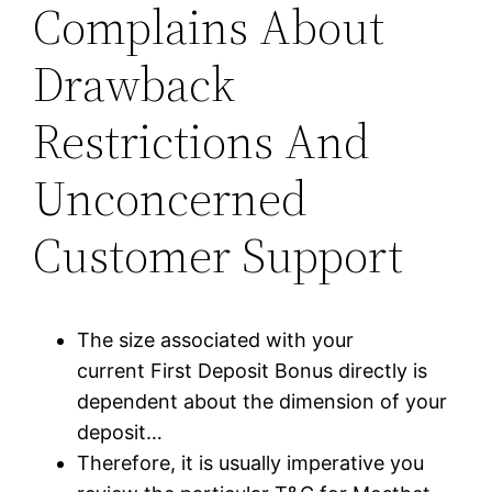
Complains About
Drawback
Restrictions And
Unconcerned
Customer Support
The size associated with your
current First Deposit Bonus directly is
dependent about the dimension of your
deposit…
Therefore, it is usually imperative you