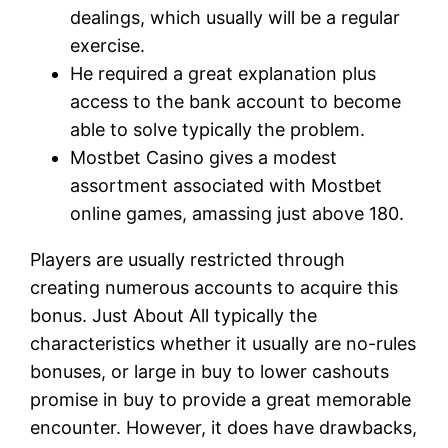
dealings, which usually will be a regular
exercise.
He required a great explanation plus
access to the bank account to become
able to solve typically the problem.
Mostbet Casino gives a modest
assortment associated with Mostbet
online games, amassing just above 180.
Players are usually restricted through
creating numerous accounts to acquire this
bonus. Just About All typically the
characteristics whether it usually are no-rules
bonuses, or large in buy to lower cashouts
promise in buy to provide a great memorable
encounter. However, it does have drawbacks,