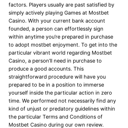
factors. Players usually are past satisfied by
simply actively playing Games at Mostbet
Casino. With your current bank account
founded, a person can effortlessly sign
within anytime you’re prepared in purchase
to adopt mostbet enjoyment. To get into the
particular vibrant world regarding Mostbet
Casino, a person’ll need in purchase to
produce a good accounts. This
straightforward procedure will have you
prepared to be in a position to immerse
yourself inside the particular action in zero
time. We performed not necessarily find any
kind of unjust or predatory guidelines within
the particular Terms and Conditions of
Mostbet Casino during our own review.