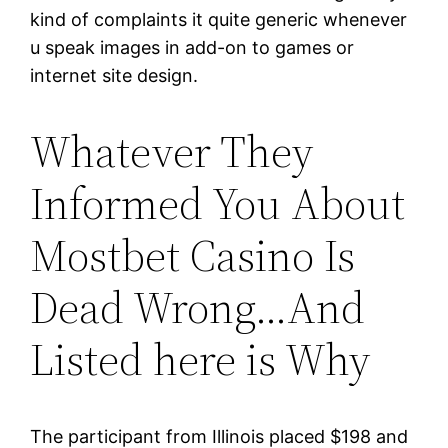
kind of complaints it quite generic whenever
u speak images in add-on to games or
internet site design.
Whatever They
Informed You About
Mostbet Casino Is
Dead Wrong…And
Listed here is Why
The participant from Illinois placed $198 and