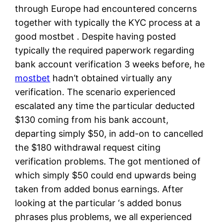
through Europe had encountered concerns
together with typically the KYC process at a
good mostbet . Despite having posted
typically the required paperwork regarding
bank account verification 3 weeks before, he
mostbet
hadn’t obtained virtually any
verification. The scenario experienced
escalated any time the particular deducted
$130 coming from his bank account,
departing simply $50, in add-on to cancelled
the $180 withdrawal request citing
verification problems. The got mentioned of
which simply $50 could end upwards being
taken from added bonus earnings. After
looking at the particular ‘s added bonus
phrases plus problems, we all experienced