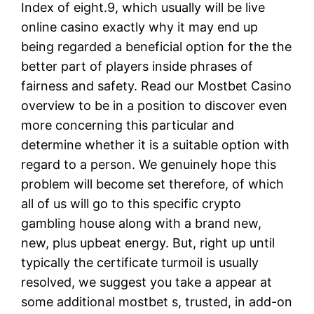
Index of eight.9, which usually will be live
online casino exactly why it may end up
being regarded a beneficial option for the the
better part of players inside phrases of
fairness and safety. Read our Mostbet Casino
overview to be in a position to discover even
more concerning this particular and
determine whether it is a suitable option with
regard to a person. We genuinely hope this
problem will become set therefore, of which
all of us will go to this specific crypto
gambling house along with a brand new,
new, plus upbeat energy. But, right up until
typically the certificate turmoil is usually
resolved, we suggest you take a appear at
some additional mostbet s, trusted, in add-on