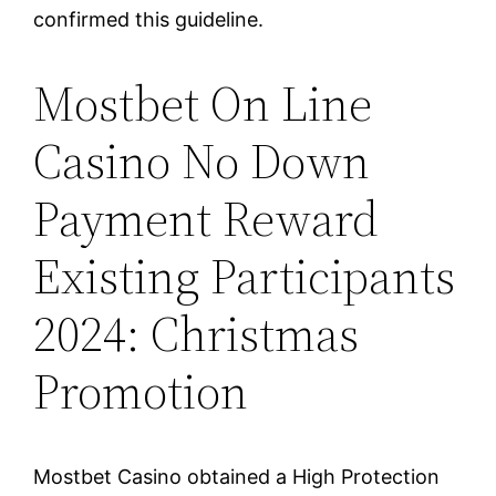
confirmed this guideline.
Mostbet On Line
Casino No Down
Payment Reward
Existing Participants
2024: Christmas
Promotion
Mostbet Casino obtained a High Protection