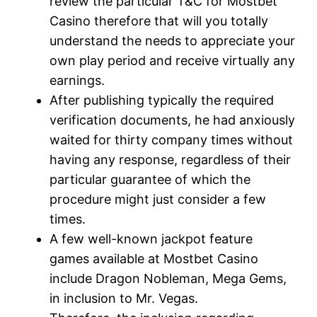
review the particular T&C for Mostbet
Casino therefore that will you totally
understand the needs to appreciate your
own play period and receive virtually any
earnings.
After publishing typically the required
verification documents, he had anxiously
waited for thirty company times without
having any response, regardless of their
particular guarantee of which the
procedure might just consider a few
times.
A few well-known jackpot feature
games available at Mostbet Casino
include Dragon Nobleman, Mega Gems,
in inclusion to Mr. Vegas.