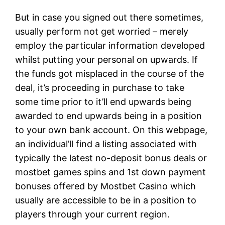
But in case you signed out there sometimes,
usually perform not get worried – merely
employ the particular information developed
whilst putting your personal on upwards. If
the funds got misplaced in the course of the
deal, it’s proceeding in purchase to take
some time prior to it’ll end upwards being
awarded to end upwards being in a position
to your own bank account. On this webpage,
an individual’ll find a listing associated with
typically the latest no-deposit bonus deals or
mostbet games spins and 1st down payment
bonuses offered by Mostbet Casino which
usually are accessible to be in a position to
players through your current region.