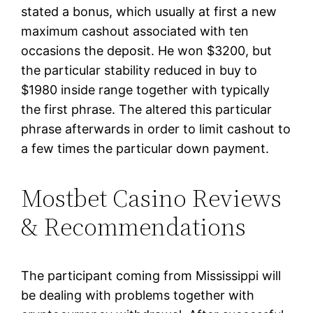
stated a bonus, which usually at first a new
maximum cashout associated with ten
occasions the deposit. He won $3200, but
the particular stability reduced in buy to
$1980 inside range together with typically
the first phrase. The altered this particular
phrase afterwards in order to limit cashout to
a few times the particular down payment.
Mostbet Casino Reviews
& Recommendations
The participant coming from Mississippi will
be dealing with problems together with