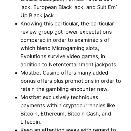
jack, European Black jack, and Suit Em’
Up Black jack.
Knowing this particular, the particular
review group got lower expectations
compared in order to examined s of
which blend Microgaming slots,
Evolutions survive video games, in
addition to Netentertainment jackpots.
Mostbet Casino offers many added
bonus offers plus promotions in order to
retain the gambling encounter new.
Mostbet exclusively techniques
payments within cryptocurrencies like
Bitcoin, Ethereum, Bitcoin Cash, and
Litecoin.
Keep an attention away with regard to