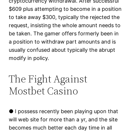
cryptocurrency withdrawal. After successful
$609 plus attempting to become in a position
to take away $300, typically the rejected the
request, insisting the whole amount needs to
be taken. The gamer offers formerly been in
a position to withdraw part amounts and is
usually confused about typically the abrupt
modify in policy.
The Fight Against
Mostbet Casino
● I possess recently been playing upon that
will web site for more than a yr, and the site
becomes much better each day time in all