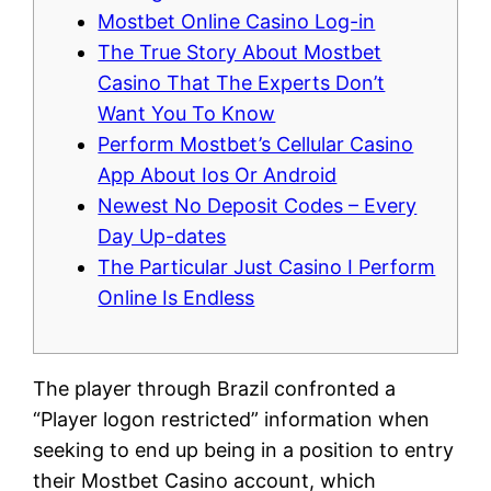
Mostbet Online Casino Log-in
The True Story About Mostbet
Casino That The Experts Don’t
Want You To Know
Perform Mostbet’s Cellular Casino
App About Ios Or Android
Newest No Deposit Codes – Every
Day Up-dates
The Particular Just Casino I Perform
Online Is Endless
The player through Brazil confronted a
“Player logon restricted” information when
seeking to end up being in a position to entry
their Mostbet Casino account, which