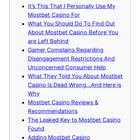
It’s This That I Personally Use My
Mostbet Casino For
What You Should Do To Find Out
About Mostbet Casino Before You
are Left Behind
Gamer Complains Regarding
Disengagement Restrictions And
Unconcerned Consumer Help
What They Told You About Mostbet
Casino Is Dead Wrong…And Here is
Why
Mostbet Casino Reviews &
Recommendations
The Leaked Key to Mostbet Casino
Found
Adding Mostbet Casino