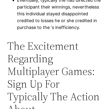
Eventually, typically the had directed the
participant their winnings, nevertheless
this individual stayed disappointed
credited to losses he or she credited in
purchase to the ‘s inefficiency.
The Excitement
Regarding
Multiplayer Games:
Sign Up For
Typically The Action