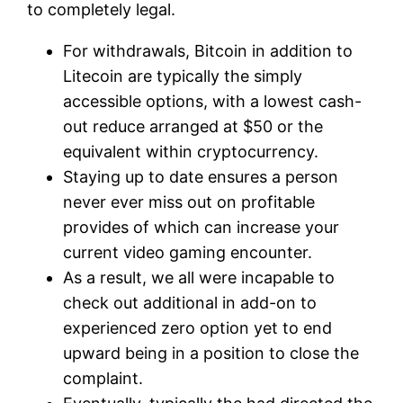
to completely legal.
For withdrawals, Bitcoin in addition to
Litecoin are typically the simply
accessible options, with a lowest cash-
out reduce arranged at $50 or the
equivalent within cryptocurrency.
Staying up to date ensures a person
never ever miss out on profitable
provides of which can increase your
current video gaming encounter.
As a result, we all were incapable to
check out additional in add-on to
experienced zero option yet to end
upward being in a position to close the
complaint.