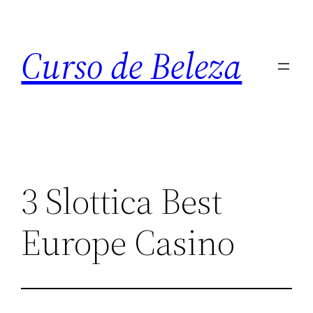
Curso de Beleza
3 Slottica Best
Europe Casino