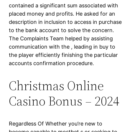
contained a significant sum associated with
placed money and profits. He asked for an
description in inclusion to access in purchase
to the bank account to solve the concern.
The Complaints Team helped by assisting
communication with the , leading in buy to
the player efficiently finishing the particular
accounts confirmation procedure.
Christmas Online
Casino Bonus – 2024
Regardless Of Whether you’re new to
become capable to mostbet s or seeking to