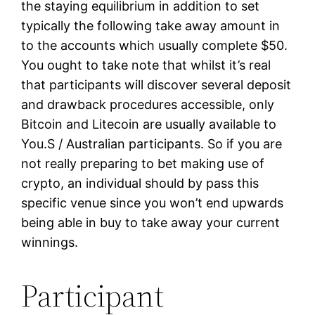
the staying equilibrium in addition to set
typically the following take away amount in
to the accounts which usually complete $50.
You ought to take note that whilst it’s real
that participants will discover several deposit
and drawback procedures accessible, only
Bitcoin and Litecoin are usually available to
You.S / Australian participants. So if you are
not really preparing to bet making use of
crypto, an individual should by pass this
specific venue since you won’t end upwards
being able in buy to take away your current
winnings.
Participant