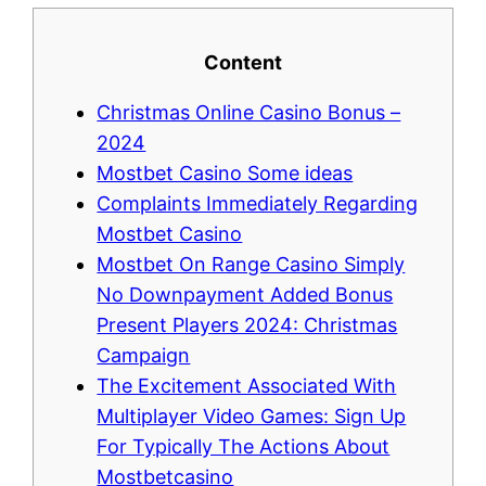
Content
Christmas Online Casino Bonus –
2024
Mostbet Casino Some ideas
Complaints Immediately Regarding
Mostbet Casino
Mostbet On Range Casino Simply
No Downpayment Added Bonus
Present Players 2024: Christmas
Campaign
The Excitement Associated With
Multiplayer Video Games: Sign Up
For Typically The Actions About
Mostbetcasino