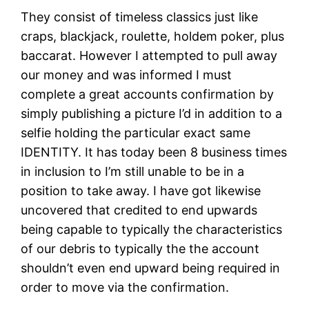
They consist of timeless classics just like
craps, blackjack, roulette, holdem poker, plus
baccarat. However I attempted to pull away
our money and was informed I must
complete a great accounts confirmation by
simply publishing a picture I’d in addition to a
selfie holding the particular exact same
IDENTITY. It has today been 8 business times
in inclusion to I’m still unable to be in a
position to take away. I have got likewise
uncovered that credited to end upwards
being capable to typically the characteristics
of our debris to typically the the account
shouldn’t even end upward being required in
order to move via the confirmation.