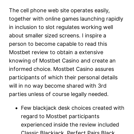
The cell phone web site operates easily,
together with online games launching rapidly
in inclusion to slot regulates working well
about smaller sized screens. I inspire a
person to become capable to read this
Mostbet review to obtain a extensive
knowing of Mostbet Casino and create an
informed choice. Mostbet Casino assures
participants of which their personal details
will in no way become shared with 3rd
parties unless of course legally needed.
Few blackjack desk choices created with
regard to Mostbet participants
experienced inside the review included
Classic Blackjack, Perfect Pairs Black