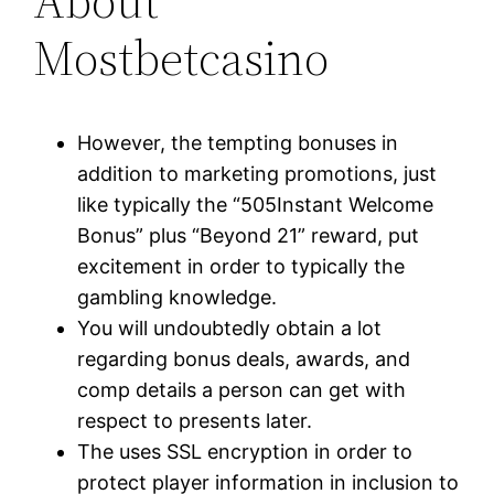
About
Mostbetcasino
However, the tempting bonuses in
addition to marketing promotions, just
like typically the “505Instant Welcome
Bonus” plus “Beyond 21” reward, put
excitement in order to typically the
gambling knowledge.
You will undoubtedly obtain a lot
regarding bonus deals, awards, and
comp details a person can get with
respect to presents later.
The uses SSL encryption in order to
protect player information in inclusion to