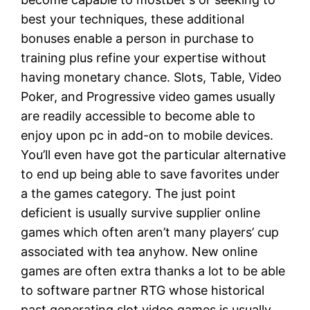
best your techniques, these additional
bonuses enable a person in purchase to
training plus refine your expertise without
having monetary chance. Slots, Table, Video
Poker, and Progressive video games usually
are readily accessible to become able to
enjoy upon pc in add-on to mobile devices.
You’ll even have got the particular alternative
to end up being able to save favorites under
a the games category. The just point
deficient is usually survive supplier online
games which often aren’t many players’ cup
associated with tea anyhow. New online
games are often extra thanks a lot to be able
to software partner RTG whose historical
past generating slot video games is usually