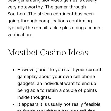
very noteworthy. The gamer through
Southern The african continent has been
going through complications confirming
typically the e-mail tackle plus doing account
verification.
Mostbet Casino Ideas
However, prior to you start your current
gameplay about your own cell phone
gadgets, an individual want to end up
being able to retain a couple of points
inside thoughts.
It appears it is usually not really feasible