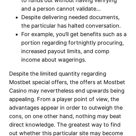
to funds out without having verifying
and a person cannot validate…
Despite delivering needed documents,
the particular has halted conversation.
For example, you’ll get benefits such as a
portion regarding fortnightly procuring,
increased payout limits, and comp
income about wagerings.
Despite the limited quantity regarding
Mostbet special offers, the offers at Mostbet
Casino may nevertheless end upwards being
appealing. From a player point of view, the
advantages appear in order to outweigh the
cons, on one other hand, nothing may beat
direct knowledge. The greatest way to find
out whether this particular site may become