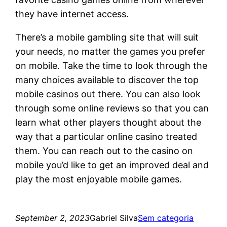
they have internet access.
There’s a mobile gambling site that will suit
your needs, no matter the games you prefer
on mobile. Take the time to look through the
many choices available to discover the top
mobile casinos out there. You can also look
through some online reviews so that you can
learn what other players thought about the
way that a particular online casino treated
them. You can reach out to the casino on
mobile you’d like to get an improved deal and
play the most enjoyable mobile games.
September 2, 2023
Gabriel Silva
Sem categoria