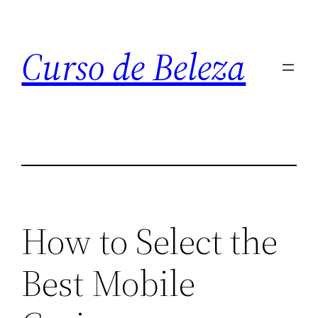
Curso de Beleza
How to Select the
Best Mobile