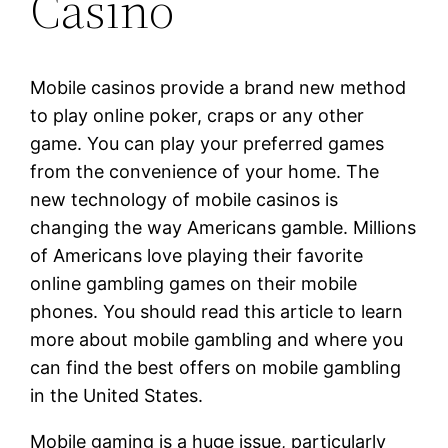
Casino
Mobile casinos provide a brand new method
to play online poker, craps or any other
game. You can play your preferred games
from the convenience of your home. The
new technology of mobile casinos is
changing the way Americans gamble. Millions
of Americans love playing their favorite
online gambling games on their mobile
phones. You should read this article to learn
more about mobile gambling and where you
can find the best offers on mobile gambling
in the United States.
Mobile gaming is a huge issue, particularly