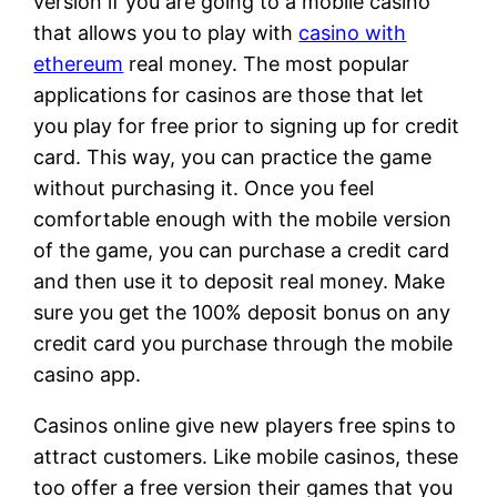
version if you are going to a mobile casino
that allows you to play with
casino with
ethereum
real money. The most popular
applications for casinos are those that let
you play for free prior to signing up for credit
card. This way, you can practice the game
without purchasing it. Once you feel
comfortable enough with the mobile version
of the game, you can purchase a credit card
and then use it to deposit real money. Make
sure you get the 100% deposit bonus on any
credit card you purchase through the mobile
casino app.
Casinos online give new players free spins to
attract customers. Like mobile casinos, these
too offer a free version their games that you