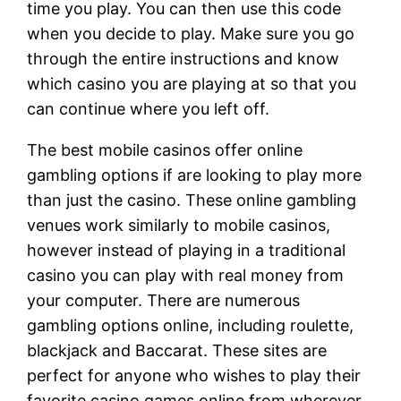
time you play. You can then use this code
when you decide to play. Make sure you go
through the entire instructions and know
which casino you are playing at so that you
can continue where you left off.
The best mobile casinos offer online
gambling options if are looking to play more
than just the casino. These online gambling
venues work similarly to mobile casinos,
however instead of playing in a traditional
casino you can play with real money from
your computer. There are numerous
gambling options online, including roulette,
blackjack and Baccarat. These sites are
perfect for anyone who wishes to play their
favorite casino games online from wherever