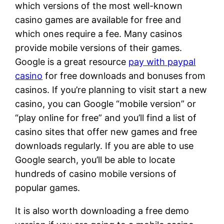
which versions of the most well-known
casino games are available for free and
which ones require a fee. Many casinos
provide mobile versions of their games.
Google is a great resource
pay with paypal
casino
for free downloads and bonuses from
casinos. If you’re planning to visit start a new
casino, you can Google “mobile version” or
“play online for free” and you’ll find a list of
casino sites that offer new games and free
downloads regularly. If you are able to use
Google search, you’ll be able to locate
hundreds of casino mobile versions of
popular games.
It is also worth downloading a free demo