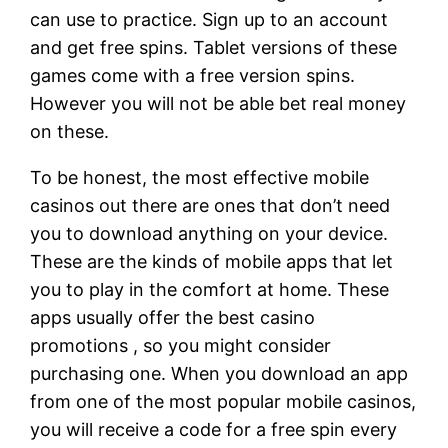
can use to practice. Sign up to an account
and get free spins. Tablet versions of these
games come with a free version spins.
However you will not be able bet real money
on these.
To be honest, the most effective mobile
casinos out there are ones that don’t need
you to download anything on your device.
These are the kinds of mobile apps that let
you to play in the comfort at home. These
apps usually offer the best casino
promotions , so you might consider
purchasing one. When you download an app
from one of the most popular mobile casinos,
you will receive a code for a free spin every