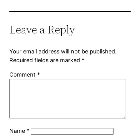
Leave a Reply
Your email address will not be published.
Required fields are marked
*
Comment
*
Name
*