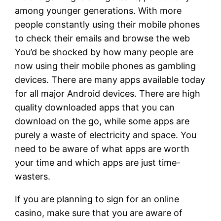
among younger generations. With more
people constantly using their mobile phones
to check their emails and browse the web
You’d be shocked by how many people are
now using their mobile phones as gambling
devices. There are many apps available today
for all major Android devices. There are high
quality downloaded apps that you can
download on the go, while some apps are
purely a waste of electricity and space. You
need to be aware of what apps are worth
your time and which apps are just time-
wasters.
If you are planning to sign for an online
casino, make sure that you are aware of