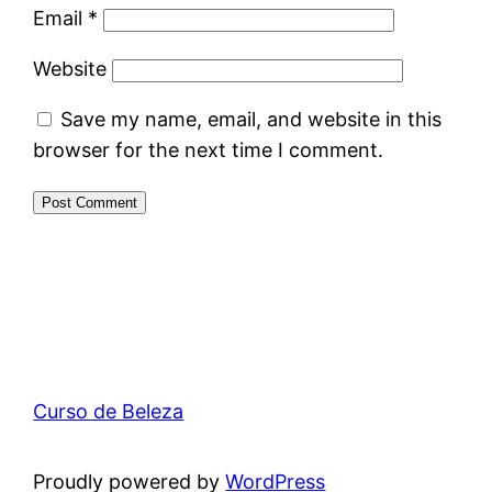
Email
*
Website
Save my name, email, and website in this
browser for the next time I comment.
Curso de Beleza
Proudly powered by
WordPress