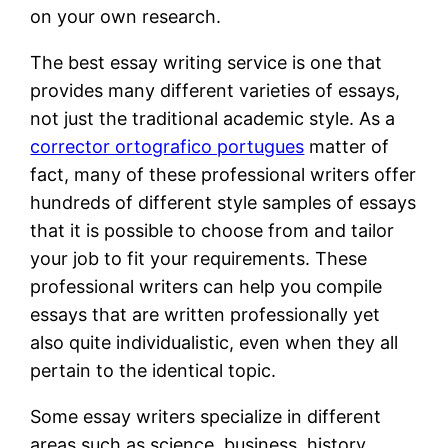
on your own research.
The best essay writing service is one that
provides many different varieties of essays,
not just the traditional academic style. As a
corrector ortografico portugues
matter of
fact, many of these professional writers offer
hundreds of different style samples of essays
that it is possible to choose from and tailor
your job to fit your requirements. These
professional writers can help you compile
essays that are written professionally yet
also quite individualistic, even when they all
pertain to the identical topic.
Some essay writers specialize in different
areas such as science, business, history,