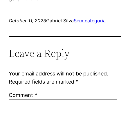
October 11, 2023
Gabriel Silva
Sem categoria
Leave a Reply
Your email address will not be published.
Required fields are marked
*
Comment
*