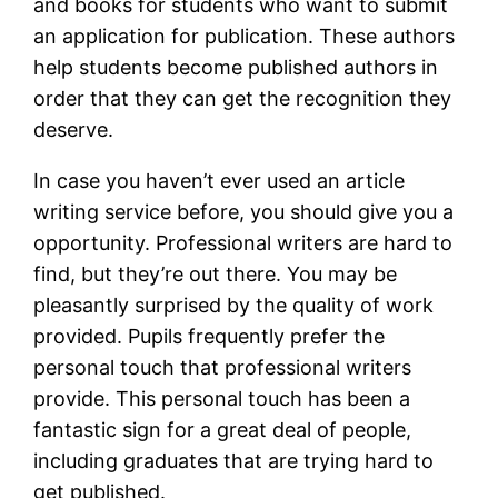
and books for students who want to submit
an application for publication. These authors
help students become published authors in
order that they can get the recognition they
deserve.
In case you haven’t ever used an article
writing service before, you should give you a
opportunity. Professional writers are hard to
find, but they’re out there. You may be
pleasantly surprised by the quality of work
provided. Pupils frequently prefer the
personal touch that professional writers
provide. This personal touch has been a
fantastic sign for a great deal of people,
including graduates that are trying hard to
get published.