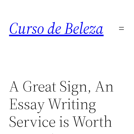
Curso de Beleza
A Great Sign, An
Essay Writing
Service is Worth