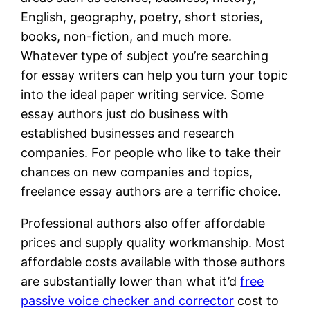
English, geography, poetry, short stories,
books, non-fiction, and much more.
Whatever type of subject you’re searching
for essay writers can help you turn your topic
into the ideal paper writing service. Some
essay authors just do business with
established businesses and research
companies. For people who like to take their
chances on new companies and topics,
freelance essay authors are a terrific choice.
Professional authors also offer affordable
prices and supply quality workmanship. Most
affordable costs available with those authors
are substantially lower than what it’d
free
passive voice checker and corrector
cost to