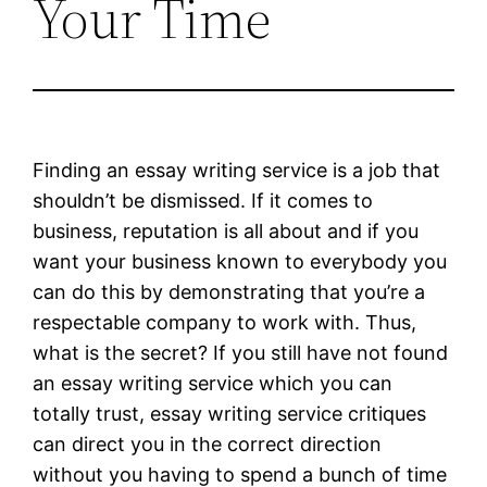
Your Time
Finding an essay writing service is a job that
shouldn’t be dismissed. If it comes to
business, reputation is all about and if you
want your business known to everybody you
can do this by demonstrating that you’re a
respectable company to work with. Thus,
what is the secret? If you still have not found
an essay writing service which you can
totally trust, essay writing service critiques
can direct you in the correct direction
without you having to spend a bunch of time