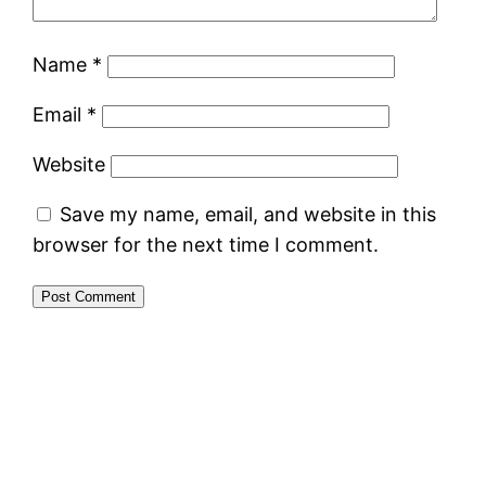
Name
*
Email
*
Website
Save my name, email, and website in this
browser for the next time I comment.