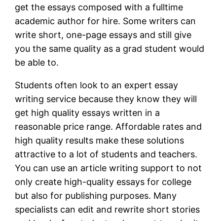
get the essays composed with a fulltime
academic author for hire. Some writers can
write short, one-page essays and still give
you the same quality as a grad student would
be able to.
Students often look to an expert essay
writing service because they know they will
get high quality essays written in a
reasonable price range. Affordable rates and
high quality results make these solutions
attractive to a lot of students and teachers.
You can use an article writing support to not
only create high-quality essays for college
but also for publishing purposes. Many
specialists can edit and rewrite short stories