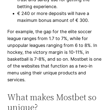
betting experience.
€ 240 or more deposits will have a
maximum bonus amount of € 300.
For example, the gap for the elite soccer
league ranges from 1.7 to 7%, while for
unpopular leagues ranging from 6 to 8%. In
hockey, the victory margin is 10-11%, in
basketball is 7-8%, and so on. Mostbet is one
of the websites that function as a two-in
menu using their unique products and
services.
What makes Mostbet so
unique?