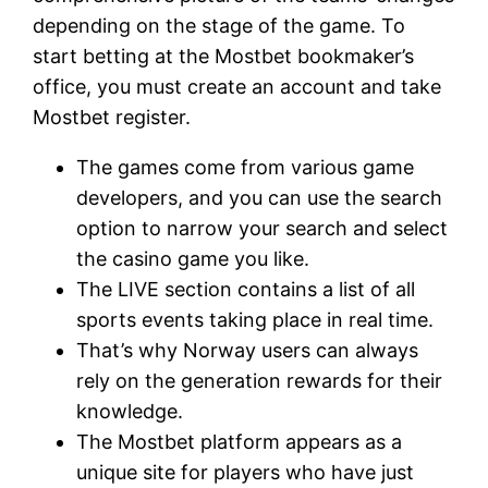
depending on the stage of the game. To
start betting at the Mostbet bookmaker’s
office, you must create an account and take
Mostbet register.
The games come from various game
developers, and you can use the search
option to narrow your search and select
the casino game you like.
The LIVE section contains a list of all
sports events taking place in real time.
That’s why Norway users can always
rely on the generation rewards for their
knowledge.
The Mostbet platform appears as a
unique site for players who have just