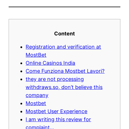
Content
Registration and verification at
MostBet
Online Casinos India
Come Funziona Mostbet Lavori?
they are not processing
withdraws.so, don’t believe this
company
Mostbet
Mostbet User Experience
I am writing this review for
complaint…