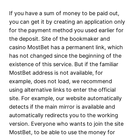
If you have a sum of money to be paid out,
you can get it by creating an application only
for the payment method you used earlier for
the deposit. Site of the bookmaker and
casino MostBet has a permanent link, which
has not changed since the beginning of the
existence of this service. But if the familiar
MostBet address is not available, for
example, does not load, we recommend
using alternative links to enter the official
site. For example, our website automatically
detects if the main mirror is available and
automatically redirects you to the working
version. Everyone who wants to join the site
MostBet, to be able to use the money for