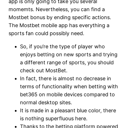
app is only going to take you several
momemts. Nevertheless, you can find a
Mostbet bonus by ending specific actions.
The Mostbet mobile app has everything a
sports fan could possibly need.
So, if you’re the type of player who
enjoys betting on new sports and trying
a different range of sports, you should
check out MostBet.
In fact, there is almost no decrease in
terms of functionality when betting with
bet365 on mobile devices compared to
normal desktop sites.
It is made in a pleasant blue color, there
is nothing superfluous here.
Thanks to the betting platform powered