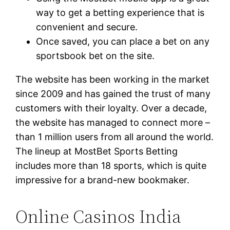
way to get a betting experience that is
convenient and secure.
Once saved, you can place a bet on any
sportsbook bet on the site.
The website has been working in the market
since 2009 and has gained the trust of many
customers with their loyalty. Over a decade,
the website has managed to connect more –
than 1 million users from all around the world.
The lineup at MostBet Sports Betting
includes more than 18 sports, which is quite
impressive for a brand-new bookmaker.
Online Casinos India