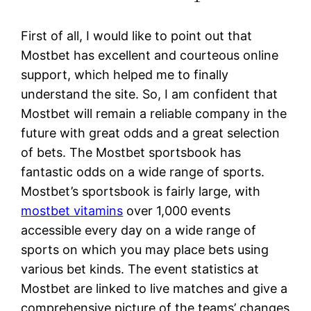
First of all, I would like to point out that
Mostbet has excellent and courteous online
support, which helped me to finally
understand the site. So, I am confident that
Mostbet will remain a reliable company in the
future with great odds and a great selection
of bets. The Mostbet sportsbook has
fantastic odds on a wide range of sports.
Mostbet’s sportsbook is fairly large, with
mostbet vitamins
over 1,000 events
accessible every day on a wide range of
sports on which you may place bets using
various bet kinds. The event statistics at
Mostbet are linked to live matches and give a
comprehensive picture of the teams’ changes