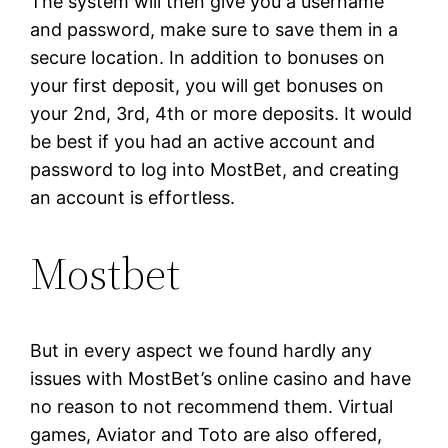
The system will then give you a username
and password, make sure to save them in a
secure location. In addition to bonuses on
your first deposit, you will get bonuses on
your 2nd, 3rd, 4th or more deposits. It would
be best if you had an active account and
password to log into MostBet, and creating
an account is effortless.
Mostbet
But in every aspect we found hardly any
issues with MostBet’s online casino and have
no reason to not recommend them. Virtual
games, Aviator and Toto are also offered,