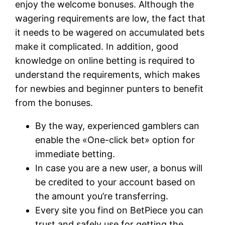
enjoy the welcome bonuses. Although the
wagering requirements are low, the fact that
it needs to be wagered on accumulated bets
make it complicated. In addition, good
knowledge on online betting is required to
understand the requirements, which makes
for newbies and beginner punters to benefit
from the bonuses.
By the way, experienced gamblers can
enable the «One-click bet» option for
immediate betting.
In case you are a new user, a bonus will
be credited to your account based on
the amount you’re transferring.
Every site you find on BetPiece you can
trust and safely use for getting the