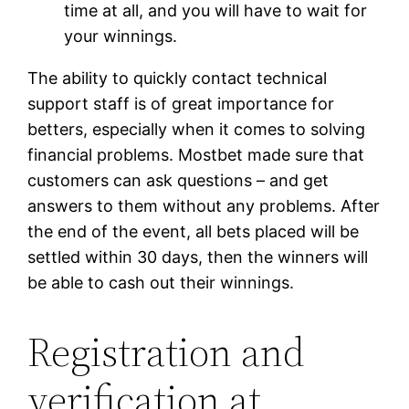
time at all, and you will have to wait for
your winnings.
The ability to quickly contact technical
support staff is of great importance for
betters, especially when it comes to solving
financial problems. Mostbet made sure that
customers can ask questions – and get
answers to them without any problems. After
the end of the event, all bets placed will be
settled within 30 days, then the winners will
be able to cash out their winnings.
Registration and
verification at