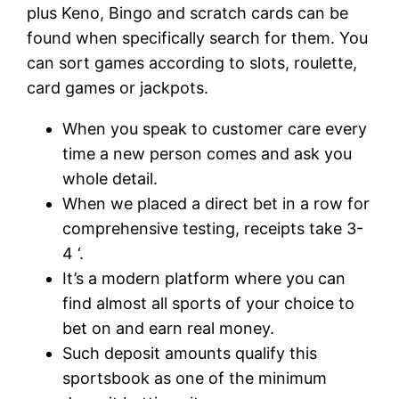
plus Keno, Bingo and scratch cards can be
found when specifically search for them. You
can sort games according to slots, roulette,
card games or jackpots.
When you speak to customer care every
time a new person comes and ask you
whole detail.
When we placed a direct bet in a row for
comprehensive testing, receipts take 3-
4 ‘.
It’s a modern platform where you can
find almost all sports of your choice to
bet on and earn real money.
Such deposit amounts qualify this
sportsbook as one of the minimum