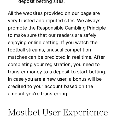
deposit betting sites.
All the websites provided on our page are
very trusted and reputed sites. We always
promote the Responsible Gambling Principle
to make sure that our readers are safely
enjoying online betting. If you watch the
football streams, unusual competition
matches can be predicted in real time. After
completing your registration, you need to
transfer money to a deposit to start betting.
In case you are a new user, a bonus will be
credited to your account based on the
amount you’re transferring.
Mostbet User Experience