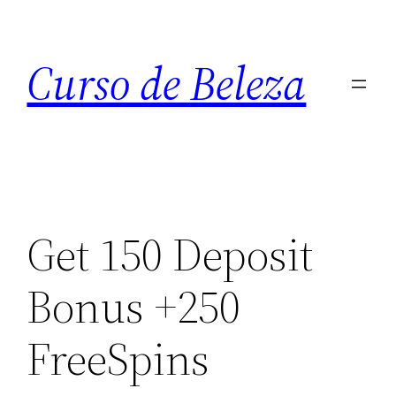
Curso de Beleza
Get 150 Deposit
Bonus +250
FreeSpins