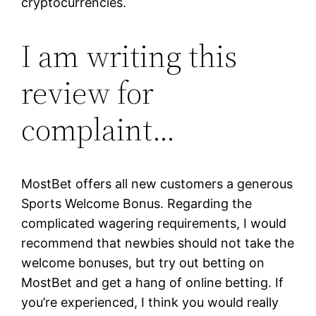
cryptocurrencies.
I am writing this
review for
complaint…
MostBet offers all new customers a generous
Sports Welcome Bonus. Regarding the
complicated wagering requirements, I would
recommend that newbies should not take the
welcome bonuses, but try out betting on
MostBet and get a hang of online betting. If
you’re experienced, I think you would really