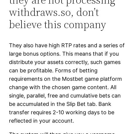
withdraws.so, don’t
believe this company
They also have high RTP rates and a series of
large bonus options. This means that if you
distribute your assets correctly, such games
can be profitable. Forms of betting
requirements on the Mostbet game platform
change with the chosen game content. All
single, parallel, free and cumulative bets can
be accumulated in the Slip Bet tab. Bank
transfer requires 2-10 working days to be
reflected in your account.