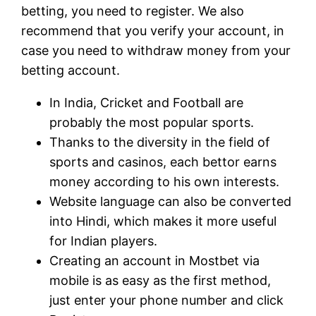
betting, you need to register. We also
recommend that you verify your account, in
case you need to withdraw money from your
betting account.
In India, Cricket and Football are
probably the most popular sports.
Thanks to the diversity in the field of
sports and casinos, each bettor earns
money according to his own interests.
Website language can also be converted
into Hindi, which makes it more useful
for Indian players.
Creating an account in Mostbet via
mobile is as easy as the first method,
just enter your phone number and click