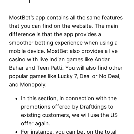
MostBet’s app contains all the same features
that you can find on the website. The main
difference is that the app provides a
smoother betting experience when using a
mobile device. MostBet also provides a live
casino with live Indian games like Andar
Bahar and Teen Patti. You will also find other
popular games like Lucky 7, Deal or No Deal,
and Monopoly.
In this section, in connection with the
promotions offered by Draftkings to
existing customers, we will use the US
offer again.
For instance, you can bet on the total