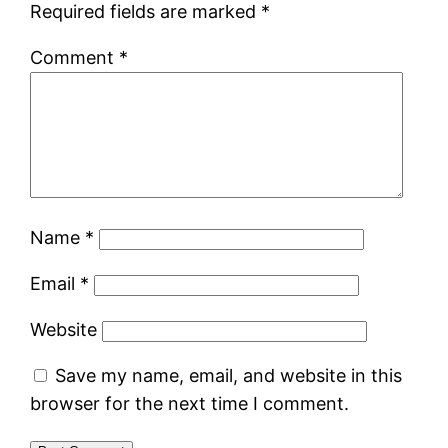
Required fields are marked
*
Comment
*
Name
*
Email
*
Website
Save my name, email, and website in this
browser for the next time I comment.