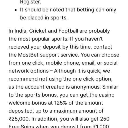
Register.
It should be noted that betting can only
be placed in sports.
In India, Cricket and Football are probably
the most popular sports. If you haven’t
recieved your deposit by this time, contact
the MostBet support service. You can choose
from one click, mobile phone, email, or social
network options – Although it is quick, we
recommend not using the one click option,
as the account created is anonymous. Similar
to the sports bonus, you can get the casino
welcome bonus at 125% of the amount
deposited, up to a maximum amount of
₹25,000. In addition, you will also get 250
Free Spins when you deposit from ₹1,000.