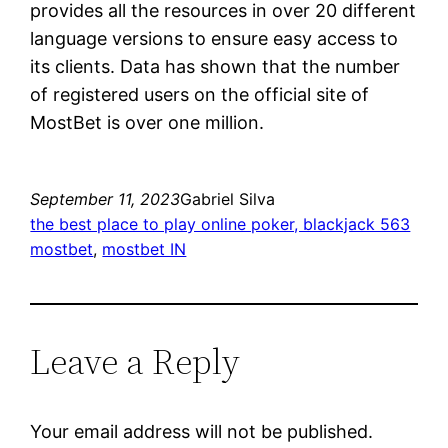
provides all the resources in over 20 different
language versions to ensure easy access to
its clients. Data has shown that the number
of registered users on the official site of
MostBet is over one million.
September 11, 2023
Gabriel Silva
the best place to play online poker, blackjack 563
mostbet
, 
mostbet IN
Leave a Reply
Your email address will not be published.