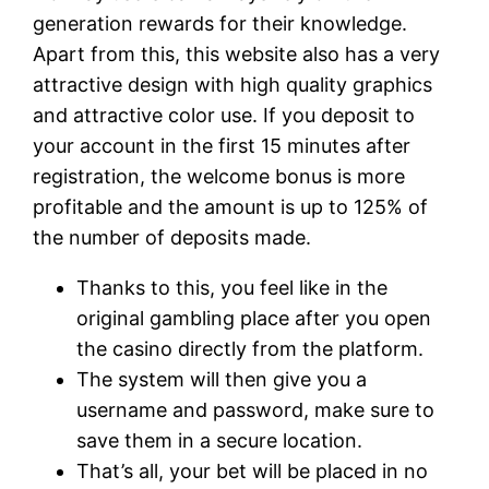
generation rewards for their knowledge.
Apart from this, this website also has a very
attractive design with high quality graphics
and attractive color use. If you deposit to
your account in the first 15 minutes after
registration, the welcome bonus is more
profitable and the amount is up to 125% of
the number of deposits made.
Thanks to this, you feel like in the
original gambling place after you open
the casino directly from the platform.
The system will then give you a
username and password, make sure to
save them in a secure location.
That’s all, your bet will be placed in no