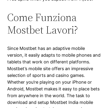
Come Funziona
Mostbet Lavori?
Since Mostbet has an adaptive mobile
version, it easily adapts to mobile phones and
tablets that work on different platforms.
Mostbet’s mobile site offers an impressive
selection of sports and casino games.
Whether you’re playing on your iPhone or
Android, Mostbet makes it easy to place bets
from anywhere in the world. The task to
download and setup Mostbet India mobile