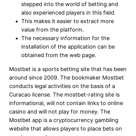
stepped into the world of betting and
also experienced players in this field.
This makes it easier to extract more
value from the platform.
The necessary information for the
installation of the application can be
obtained from the web page.
Mostbet is a sports betting site that has been
around since 2009. The bookmaker Mostbet
conducts legal activities on the basis of a
Curacao license. The mostbet-rating site is
informational, will not contain links to online
casino and will not play for money. The
Mostbet app is a cryptocurrency gambling
website that allows players to place bets on