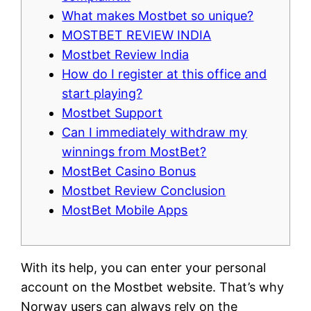
What makes Mostbet so unique?
MOSTBET REVIEW INDIA
Mostbet Review India
How do I register at this office and
start playing?
Mostbet Support
Can I immediately withdraw my
winnings from MostBet?
MostBet Casino Bonus
Mostbet Review Conclusion
MostBet Mobile Apps
With its help, you can enter your personal
account on the Mostbet website. That’s why
Norway users can always rely on the