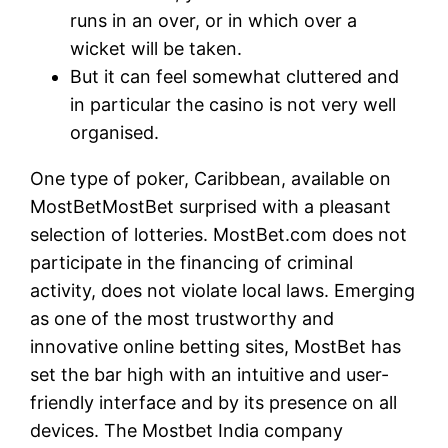
runs in an over, or in which over a
wicket will be taken.
But it can feel somewhat cluttered and
in particular the casino is not very well
organised.
One type of poker, Caribbean, available on
MostBetMostBet surprised with a pleasant
selection of lotteries. MostBet.com does not
participate in the financing of criminal
activity, does not violate local laws. Emerging
as one of the most trustworthy and
innovative online betting sites, MostBet has
set the bar high with an intuitive and user-
friendly interface and by its presence on all
devices. The Mostbet India company