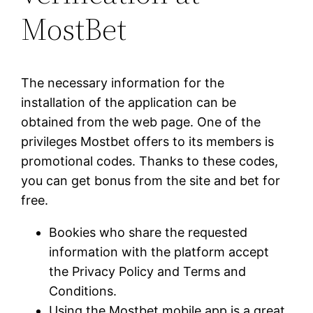
MostBet
The necessary information for the
installation of the application can be
obtained from the web page. One of the
privileges Mostbet offers to its members is
promotional codes. Thanks to these codes,
you can get bonus from the site and bet for
free.
Bookies who share the requested
information with the platform accept
the Privacy Policy and Terms and
Conditions.
Using the Mostbet mobile app is a great