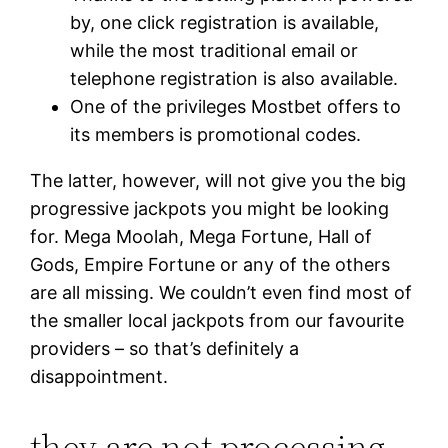
by, one click registration is available,
while the most traditional email or
telephone registration is also available.
One of the privileges Mostbet offers to
its members is promotional codes.
The latter, however, will not give you the big
progressive jackpots you might be looking
for. Mega Moolah, Mega Fortune, Hall of
Gods, Empire Fortune or any of the others
are all missing. We couldn’t even find most of
the smaller local jackpots from our favourite
providers – so that’s definitely a
disappointment.
they are not processing