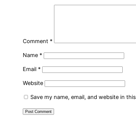
Comment
*
Name
*
Email
*
Website
Save my name, email, and website in thi