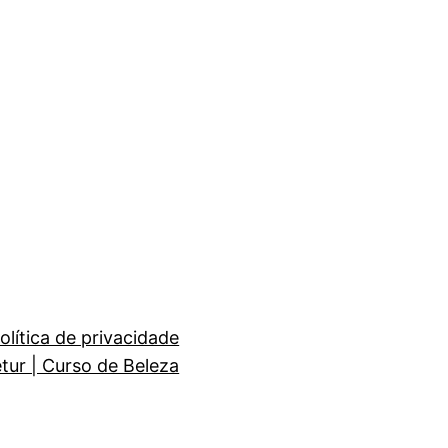
olítica de privacidade
etur | Curso de Beleza