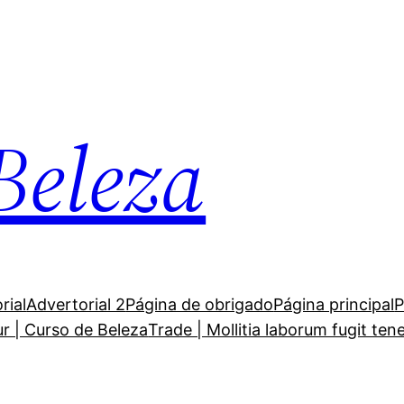
Beleza
rial
Advertorial 2
Página de obrigado
Página principal
P
ur | Curso de Beleza
Trade | Mollitia laborum fugit ten