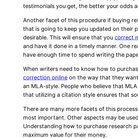
testimonials you get, the better your odds a
Another facet of this procedure if buying r
that is going to keep you updated on their 
desirable. This will ensure that you
correct 
and have it done in a timely manner. One re
have enough time to spend writing the pape
When writers need to know how to purchase
correction online
on the way that they want 
an MLA-style. People who believe that MLA s
that utilizing a citation style ensures that s
There are many more facets of this process
most important. Other aspects may be used as
Understanding how to purchase research pap
maximum value for their money.