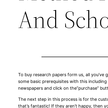
And Scho
To buy research papers form us, all you’ve g
some basic prerequisites with this including
newspapers and click on the”purchase” butto
The
next step in this process is for the cu
that’s fantastic! If they aren’t happy, then