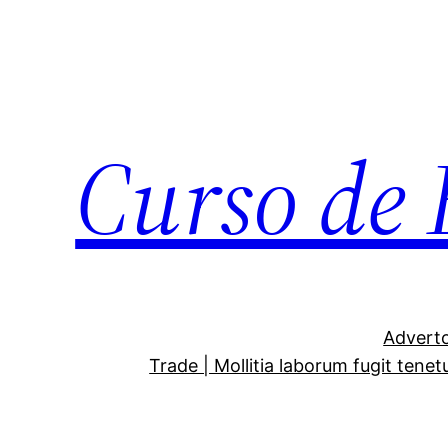
Curso de 
Adverto
Trade | Mollitia laborum fugit tenet