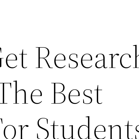
et Researc
 The Best
or Student