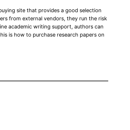
uying site that provides a good selection
rs from external vendors, they run the risk
nline academic writing support, authors can
. This is how to purchase research papers on