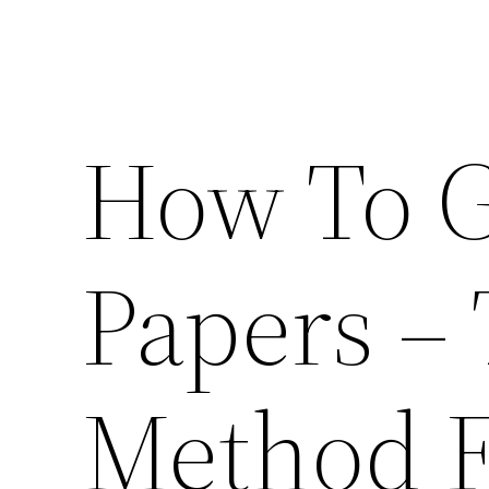
How To G
Papers –
Method F