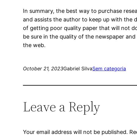
In summary, the best way to purchase resear
and assists the author to keep up with the 
of getting poor quality paper that will not 
be sure in the quality of the newspaper and 
the web.
October 21, 2023
Gabriel Silva
Sem categoria
Leave a Reply
Your email address will not be published.
Re