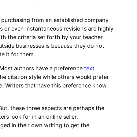
’re purchasing from an established company
s or even instantaneous revisions are highly
th the criteria set forth by your teacher
utside businesses is because they do not
e it for them.
 Most authors have a preference
text
e citation style while others would prefer
le. Writers that have this preference know
ut, these three aspects are perhaps the
s look for in an online seller.
ed in their own writing to get the