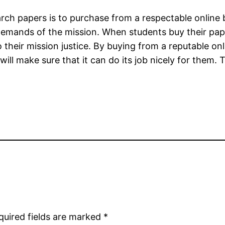
ch papers is to purchase from a respectable online b
demands of the mission. When students buy their pape
do their mission justice. By buying from a reputable o
will make sure that it can do its job nicely for them
quired fields are marked
*