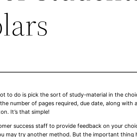
lars
ot to do is pick the sort of study-material in the cho
 the number of pages required, due date, along with a
n. It’s that simple!
stomer success staff to provide feedback on your choi
 you may try another method. But the important thing 