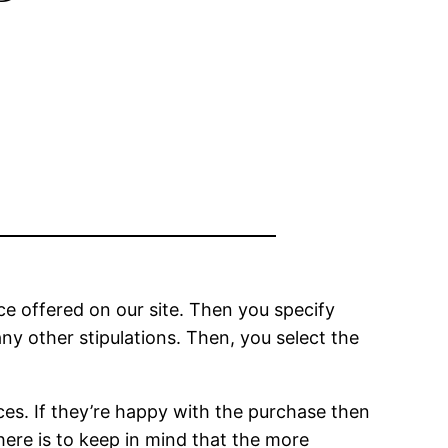
ice offered on our site. Then you specify
ny other stipulations. Then, you select the
ces. If they’re happy with the purchase then
here is to keep in mind that the more