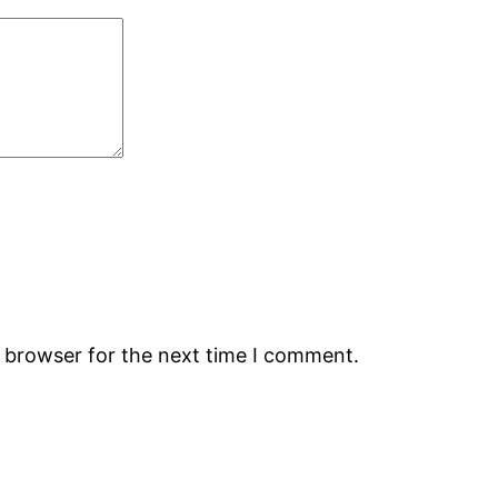
s browser for the next time I comment.