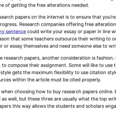
re of getting the free alterations needed.
esearch papers on the internet is to ensure that you
progress. Research companies offering free alteration
my sentence
could write your essay or paper in line wi
ason that some teachers outsource their writing to o
r or essay themselves and need someone else to writ
 research papers, another consideration is fashion.
to compose their assignment. Some will like to use th
tyle gets the maximum flexibility to use citation sty
ources within the article must be cited properly.
 when choosing how to buy research papers online. B
 well, but these three are usually what the top writer
ers this way allows the students and scholars engag