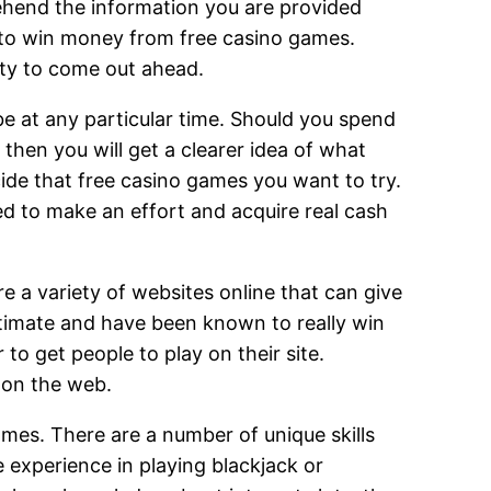
ehend the information you are provided
h to win money from free casino games.
ity to come out ahead.
be at any particular time. Should you spend
then you will get a clearer idea of what
ide that free casino games you want to try.
ed to make an effort and acquire real cash
e a variety of websites online that can give
gitimate and have been known to really win
to get people to play on their site.
 on the web.
ames. There are a number of unique skills
 experience in playing blackjack or