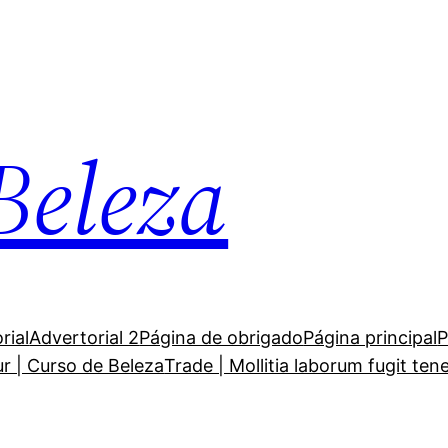
Beleza
rial
Advertorial 2
Página de obrigado
Página principal
P
ur | Curso de Beleza
Trade | Mollitia laborum fugit ten