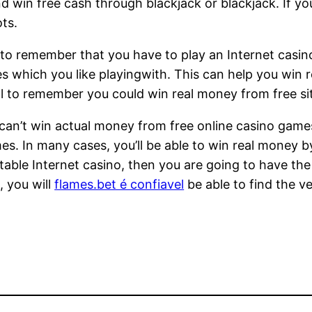
 win free cash through blackjack or blackjack. If yo
ts.
al to remember that you have to play an Internet casino
es which you like playingwith. This can help you win r
l to remember you could win real money from free si
 can’t win actual money from free online casino games
mes. In many cases, you’ll be able to win real money
ble Internet casino, then you are going to have the a
, you will
flames.bet é confiavel
be able to find the ve