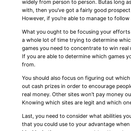
widely from person to person. Butas long a
with, then you’ve got a fairly good prospe
However, if you’re able to manage to follow
What you ought to be focusing your efforts 
a whole lot of time trying to determine whic
games you need to concentrate to win real m
If you are able to determine which games yo
from.
You should also focus on figuring out which 
out cash prizes in order to encourage people
real money. Other sites won’t pay money out, 
Knowing which sites are legit and which on
Last, you need to consider what abilities y
that you could use to your advantage when p