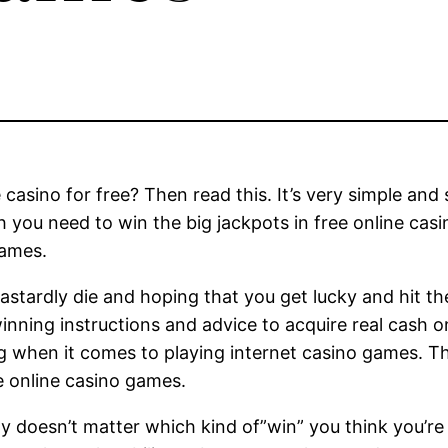
asino for free? Then read this. It’s very simple and
 you need to win the big jackpots in free online casin
games.
astardly die and hoping that you get lucky and hit the
 winning instructions and advice to acquire real cash
g when it comes to playing internet casino games. 
e online casino games.
y doesn’t matter which kind of”win” you think you’re g