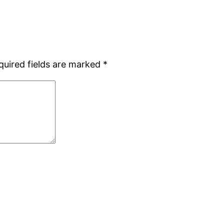
quired fields are marked
*