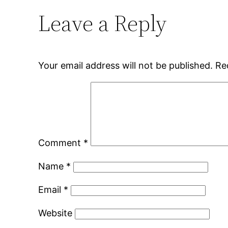
Leave a Reply
Your email address will not be published.
Re
Comment
*
Name
*
Email
*
Website