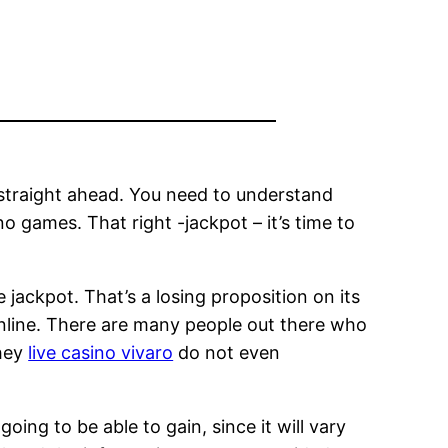
 straight ahead. You need to understand
o games. That right -jackpot – it’s time to
 jackpot. That’s a losing proposition on its
 online. There are many people out there who
They
live casino vivaro
do not even
oing to be able to gain, since it will vary