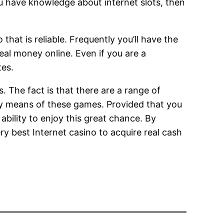
u have knowledge about internet slots, then
 that is reliable. Frequently you’ll have the
eal money online. Even if you are a
tes.
. The fact is that there are a range of
 by means of these games. Provided that you
bility to enjoy this great chance. By
ry best Internet casino to acquire real cash