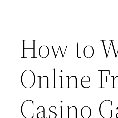
How to W
Online F
Casino 