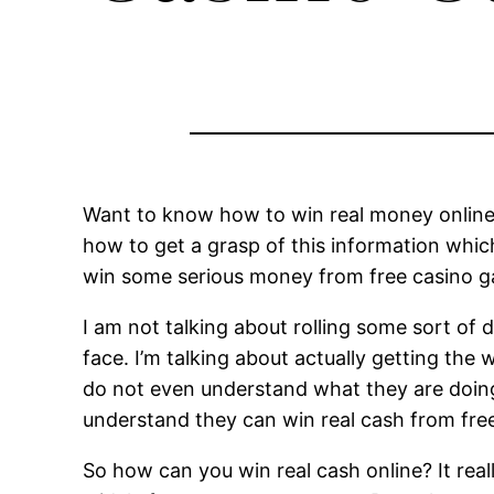
Want to know how to win real money online c
how to get a grasp of this information which
win some serious money from free casino 
I am
not talking about rolling some sort of d
face. I’m talking about actually getting the
do not even understand what they are doin
understand they can win real cash from fre
So how can you win real cash online? It reall