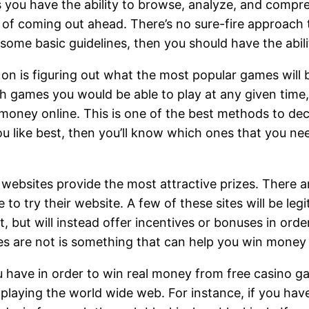
s you have the ability to browse, analyze, and compr
ct of coming out ahead. There’s no sure-fire approac
 some basic guidelines, then you should have the abil
on is figuring out what the most popular games will 
h games you would be able to play at any given time, 
oney online. This is one of the best methods to dec
u like best, then you’ll know which ones that you ne
websites provide the most attractive prizes. There ar
 to try their website. A few of these sites will be le
but will instead offer incentives or bonuses in order 
es are not is something that can help you win money
ou have in order to win real money from free casino g
laying the world wide web. For instance, if you have