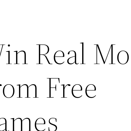
in Real M
rom Free
Games