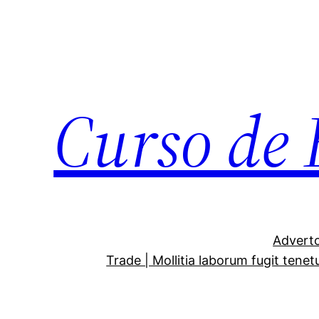
Curso de 
Adverto
Trade | Mollitia laborum fugit tenet