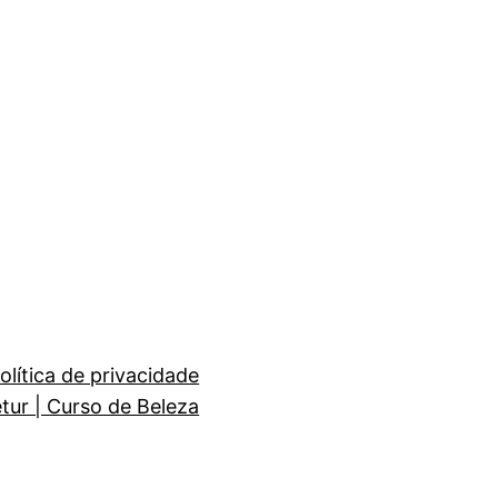
olítica de privacidade
etur | Curso de Beleza