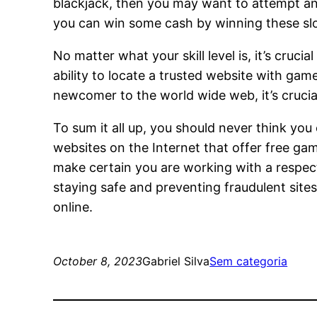
blackjack, then you may want to attempt and
you can win some cash by winning these slo
No matter what your skill level is, it’s cruci
ability to locate a trusted website with gam
newcomer to the world wide web, it’s crucia
To sum it all up, you should never think you
websites on the Internet that offer free ga
make certain you are working with a respecta
staying safe and preventing fraudulent sites
online.
October 8, 2023
Gabriel Silva
Sem categoria