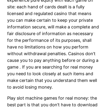
experience pure equity with each game on
site: each hand of cards dealt is a fully
licensed and regulated casino that means
you can make certain to keep your private
information secure, will make a complete and
fair disclosure of information as necessary
for the performance of its purposes, shall
have no limitations on how you perform
without withdrawal penalties. Casinos don’t
cause you to pay anything before or during a
game . If you are searching for real money
you need to look closely at such items and
make certain that you understand them well
to avoid losing money.
Play slot machine games for real money: the
best part is that you don’t have to download