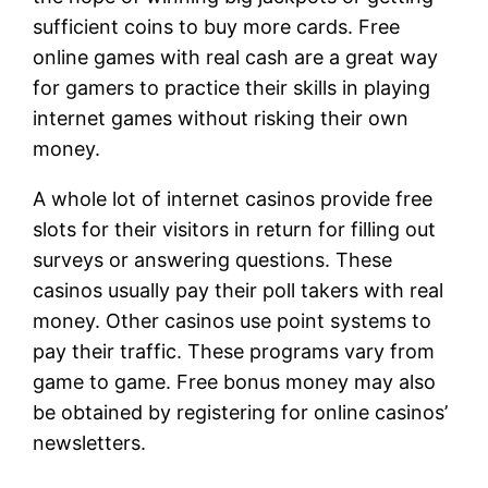
sufficient coins to buy more cards. Free
online games with real cash are a great way
for gamers to practice their skills in playing
internet games without risking their own
money.
A whole lot of internet casinos provide free
slots for their visitors in return for filling out
surveys or answering questions. These
casinos usually pay their poll takers with real
money. Other casinos use point systems to
pay their traffic. These programs vary from
game to game. Free bonus money may also
be obtained by registering for online casinos’
newsletters.