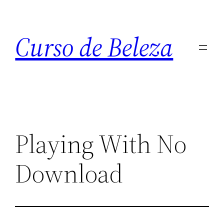
Curso de Beleza
Playing With No
Download