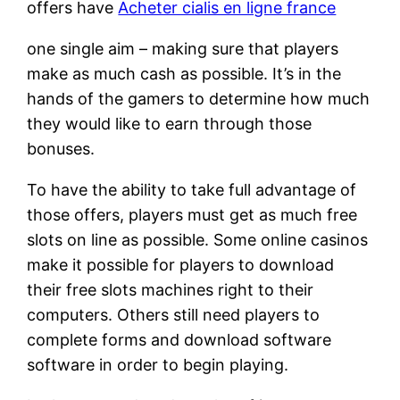
offers have
Acheter cialis en ligne france
one single aim – making sure that players
make as much cash as possible. It’s in the
hands of the gamers to determine how much
they would like to earn through those
bonuses.
To have the ability to take full advantage of
those offers, players must get as much free
slots on line as possible. Some online casinos
make it possible for players to download
their free slots machines right to their
computers. Others still need players to
complete forms and download software
software in order to begin playing.