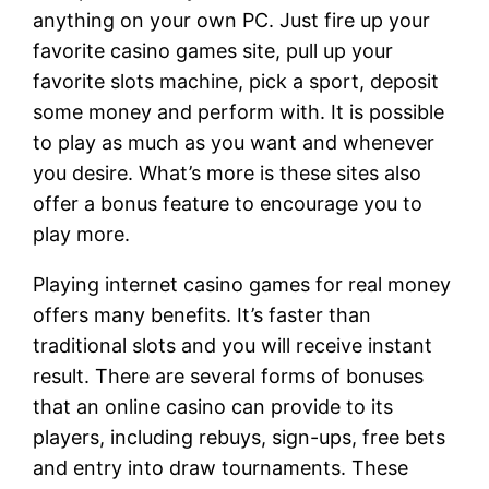
anything on your own PC. Just fire up your
favorite casino games site, pull up your
favorite slots machine, pick a sport, deposit
some money and perform with. It is possible
to play as much as you want and whenever
you desire. What’s more is these sites also
offer a bonus feature to encourage you to
play more.
Playing internet casino games for real money
offers many benefits. It’s faster than
traditional slots and you will receive instant
result. There are several forms of bonuses
that an online casino can provide to its
players, including rebuys, sign-ups, free bets
and entry into draw tournaments. These