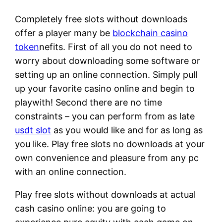
Completely free slots without downloads
offer a player many be
blockchain casino
token
nefits. First of all you do not need to
worry about downloading some software or
setting up an online connection. Simply pull
up your favorite casino online and begin to
playwith! Second there are no time
constraints
– you can perform from as late
usdt slot
as you would like and for as long as
you like. Play free slots no downloads at your
own convenience and pleasure from any pc
with an online connection.
Play free slots without downloads at actual
cash casino online: you are going to