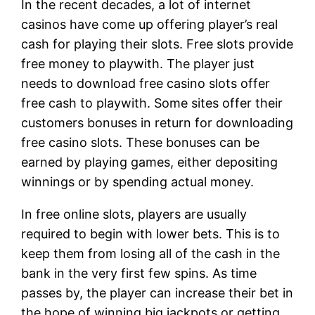
In the recent decades, a lot of internet
casinos have come up offering player’s real
cash for playing their slots. Free slots provide
free money to playwith. The player just
needs to download free casino slots offer
free cash to playwith. Some sites offer their
customers bonuses in return for downloading
free casino slots. These bonuses can be
earned by playing games, either depositing
winnings or by spending actual money.
In free online slots, players are usually
required to begin with lower bets. This is to
keep them from losing all of the cash in the
bank in the very first few spins. As time
passes by, the player can increase their bet in
the hope of winning big jackpots or getting