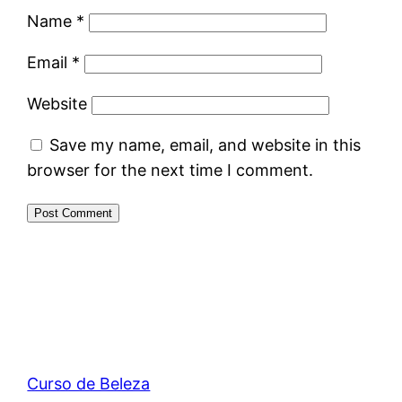
Name
*
Email
*
Website
Save my name, email, and website in this
browser for the next time I comment.
Curso de Beleza