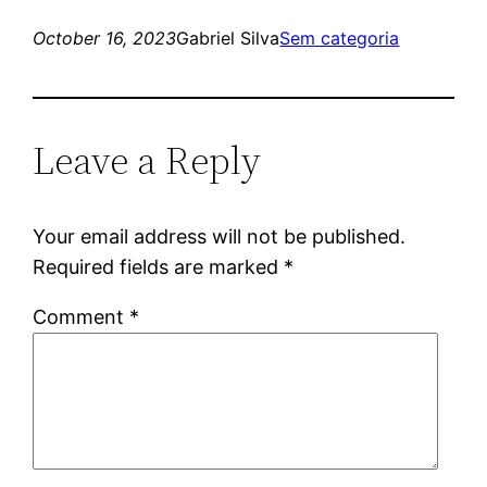
October 16, 2023
Gabriel Silva
Sem categoria
Leave a Reply
Your email address will not be published.
Required fields are marked
*
Comment
*