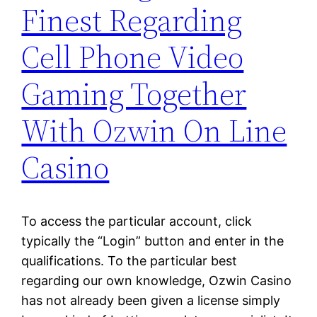
Finest Regarding
Cell Phone Video
Gaming Together
With Ozwin On Line
Casino
To access the particular account, click
typically the “Login” button and enter in the
qualifications. To the particular best
regarding our own knowledge, Ozwin Casino
has not already been given a license simply