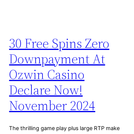
30 Free Spins Zero
Downpayment At
Ozwin Casino
Declare Now!
November 2024
The thrilling game play plus large RTP make