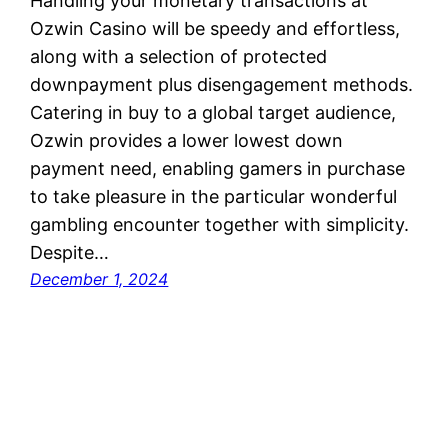
Handling your monetary transactions at
Ozwin Casino will be speedy and effortless,
along with a selection of protected
downpayment plus disengagement methods.
Catering in buy to a global target audience,
Ozwin provides a lower lowest down
payment need, enabling gamers in purchase
to take pleasure in the particular wonderful
gambling encounter together with simplicity.
Despite…
December 1, 2024