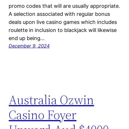
promo codes that will are usually appropriate.
A selection associated with regular bonus
deals upon live casino games which includes
roulette in inclusion to blackjack will likewise
end up being…
December 9, 2024
Australia Ozwin
Casino Foyer