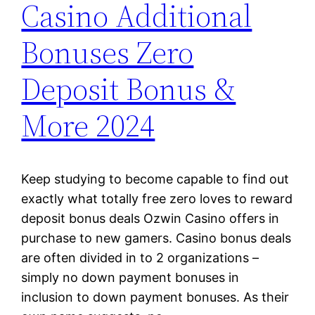
Casino Additional
Bonuses Zero
Deposit Bonus &
More 2024
Keep studying to become capable to find out
exactly what totally free zero loves to reward
deposit bonus deals Ozwin Casino offers in
purchase to new gamers. Casino bonus deals
are often divided in to 2 organizations –
simply no down payment bonuses in
inclusion to down payment bonuses. As their