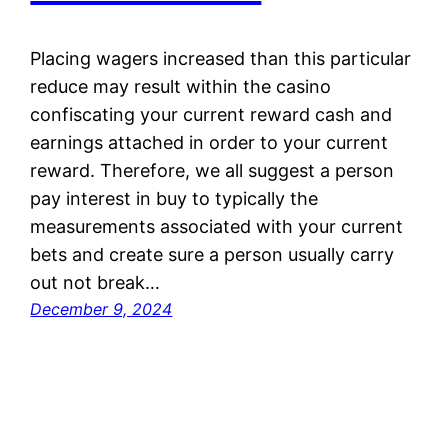
Placing wagers increased than this particular
reduce may result within the casino
confiscating your current reward cash and
earnings attached in order to your current
reward. Therefore, we all suggest a person
pay interest in buy to typically the
measurements associated with your current
bets and create sure a person usually carry
out not break…
December 9, 2024