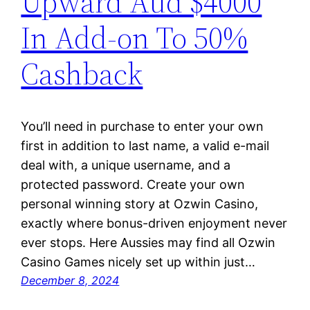
Upward Aud $4000
In Add-on To 50%
Cashback
You’ll need in purchase to enter your own
first in addition to last name, a valid e-mail
deal with, a unique username, and a
protected password. Create your own
personal winning story at Ozwin Casino,
exactly where bonus-driven enjoyment never
ever stops. Here Aussies may find all Ozwin
Casino Games nicely set up within just…
December 8, 2024