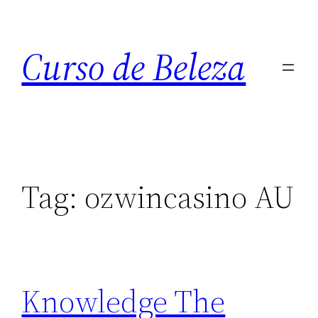
Curso de Beleza
Tag:
ozwincasino AU
Knowledge The