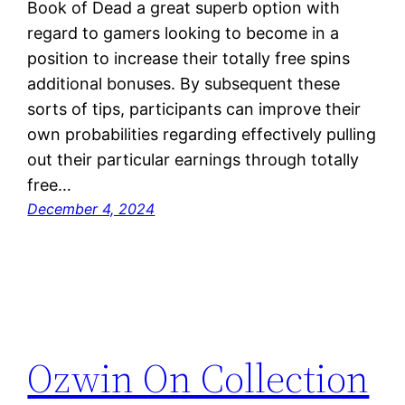
Book of Dead a great superb option with
regard to gamers looking to become in a
position to increase their totally free spins
additional bonuses. By subsequent these
sorts of tips, participants can improve their
own probabilities regarding effectively pulling
out their particular earnings through totally
free…
December 4, 2024
Ozwin On Collection