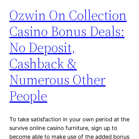
Ozwin On Collection
Casino Bonus Deals:
No Deposit,
Cashback &
Numerous Other
People
To take satisfaction in your own period at the
survive online casino furniture, sign up to
become able to make use of the added bonus