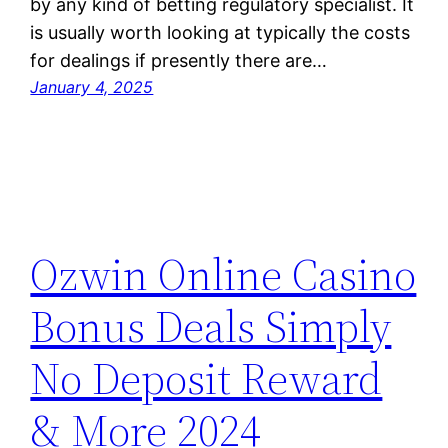
by any kind of betting regulatory specialist. It
is usually worth looking at typically the costs
for dealings if presently there are…
January 4, 2025
Ozwin Online Casino
Bonus Deals Simply
No Deposit Reward
& More 2024