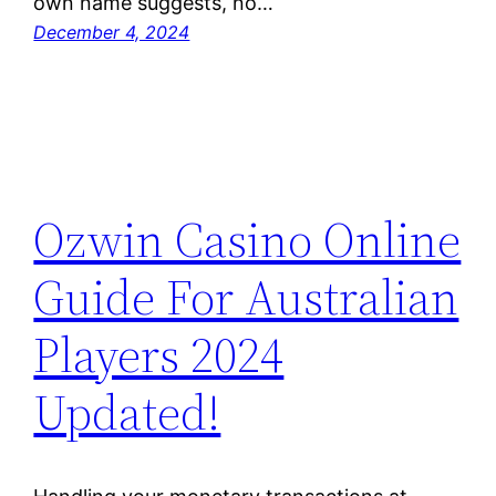
own name suggests, no…
December 4, 2024
Ozwin Casino Online
Guide For Australian
Players 2024
Updated!