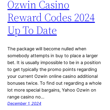
Ozwin Casino
Reward Codes 2024
Up To Date
The package will become nulled when
somebody attempts in buy to place a larger
bet. It is usually impossible to be in a position
to get typically the promo points regarding
your current Ozwin online casino additional
bonuses twice. To find out regarding a whole
lot more special bargains, Yahoo Ozwin on
range casino no…
December 1, 2024