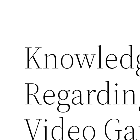
Knowledg
Regardin
Video Ga