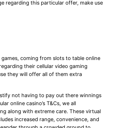
e regarding this particular offer, make use
ne games, coming from slots to table online
egarding their cellular video gaming
 they will offer all of them extra
ustify not having to pay out there winnings
lar online casino’s T&Cs, we all
ng along with extreme care. These virtual
cludes increased range, convenience, and
to meander through a crowded ground to