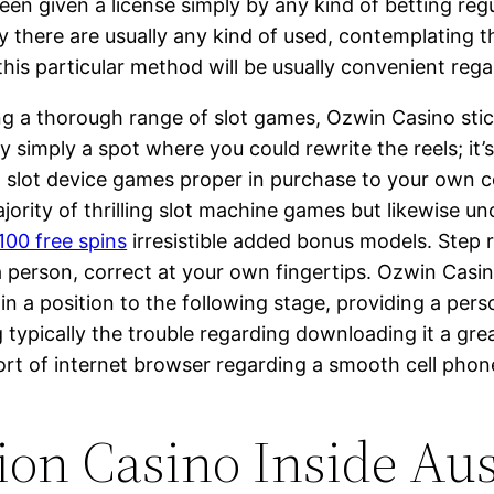
 given a license simply by any kind of betting regula
tly there are usually any kind of used, contemplating 
his particular method will be usually convenient regar
ng a thorough range of slot games, Ozwin Casino stick
ly simply a spot where you could rewrite the reels; it’s
et slot device games proper in purchase to your own 
jority of thrilling slot machine games but likewise u
100 free spins
irresistible added bonus models. Step r
 a person, correct at your own fingertips. Ozwin Casi
in a position to the following stage, providing a per
 typically the trouble regarding downloading it a grea
ort of internet browser regarding a smooth cell pho
on Casino Inside Aus