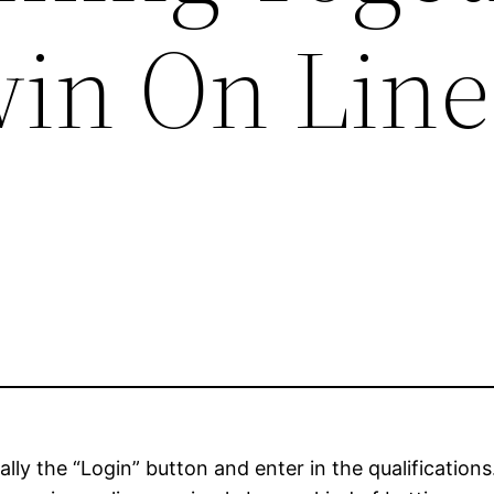
in On Line
ally the “Login” button and enter in the qualification