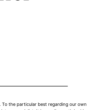
s. To the particular best regarding our own