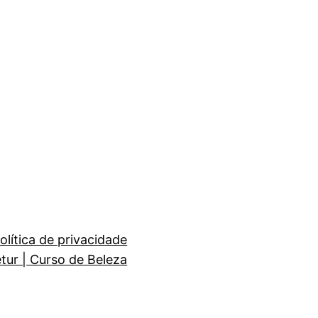
olítica de privacidade
etur | Curso de Beleza