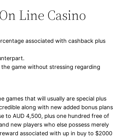
 On Line Casino
c percentage associated with cashback plus
unterpart.
th the game without stressing regarding
ne games that will usually are special plus
incredible along with new added bonus plans
se to AUD 4,500, plus one hundred free of
brand new players who else possess merely
% reward associated with up in buy to $2000