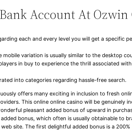
 Bank Account At Ozwin
 regarding each and every level you will get a specifi
e mobile variation is usually similar to the desktop co
 players in buy to experience the thrill associated wi
rated into categories regarding hassle-free search.
inuously offers many exciting in inclusion to fresh onli
oviders. This online online casino will be genuinely 
 wonderful pleasant added bonus of upward in purcha
e added bonus, which often is usually obtainable to 
 web site. The first delightful added bonus is a 200