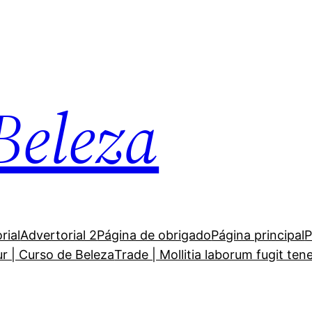
Beleza
rial
Advertorial 2
Página de obrigado
Página principal
P
ur | Curso de Beleza
Trade | Mollitia laborum fugit ten