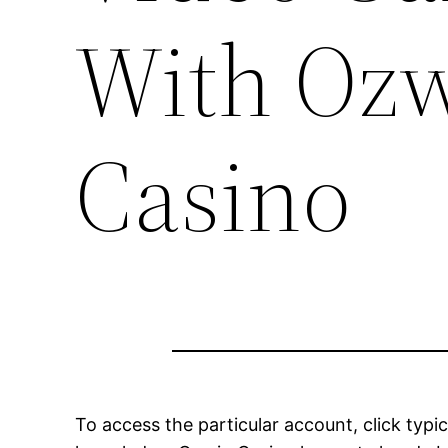
With Ozw
Casino
To access the particular account, click typic