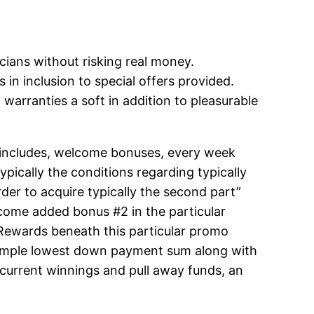
icians without risking real money.
 in inclusion to special offers provided.
arranties a soft in addition to pleasurable
ch includes, welcome bonuses, every week
ypically the conditions regarding typically
rder to acquire typically the second part”
lcome added bonus #2 in the particular
 Rewards beneath this particular promo
simple lowest down payment sum along with
 current winnings and pull away funds, an