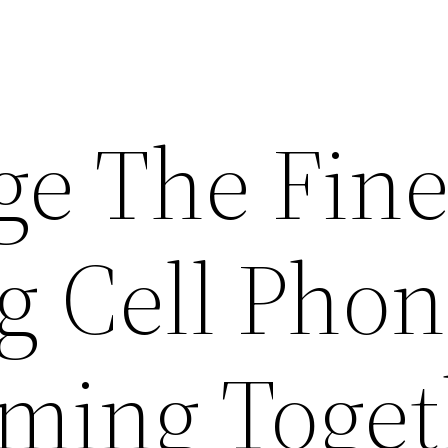
e The Fine
g Cell Pho
ming Toget