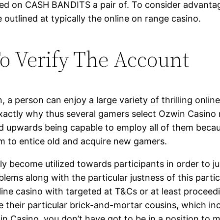
lied on CASH BANDITS a pair of. To consider advantag
 outlined at typically the online on range casino.
To Verify The Account
, a person can enjoy a large variety of thrilling onli
actly why thus several gamers select Ozwin Casino r
d upwards being capable to employ all of them because
m to entice old and acquire new gamers.
ly become utilized towards participants in order to j
ms along with the particular justness of this particu
ne casino with targeted at T&Cs or at least proceedi
their particular brick-and-mortar cousins, which in
zwin Casino, you don’t have got to be in a position 