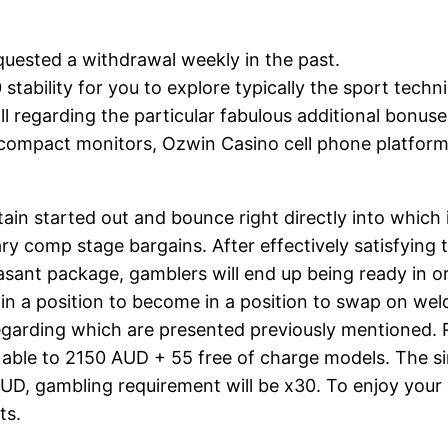
uested a withdrawal weekly in the past.
stability for you to explore typically the sport techn
l regarding the particular fabulous additional bonuses
compact monitors, Ozwin Casino cell phone platform w
obtain started out and bounce right directly into whi
ry comp stage bargains. After effectively satisfying t
easant package, gamblers will end up being ready in o
in a position to become in a position to swap on we
 regarding which are presented previously mentioned.
able to 2150 AUD + 55 free of charge models. The 
 AUD, gambling requirement will be x30. To enjoy your
ts.