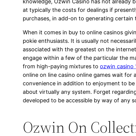
knowledge, Ozwin Casino has not already been
at typically the costs for dealings if presen
purchases, in add-on to generating certain t
When it comes in buy to online casinos givi
pokie enthusiasts. It is usually not necessari
associated with the greatest on the intern
engage within a few of the particular the ma
from high-paying mixtures to
ozwin casino 
online on line casino online games wait for
convenience in addition to enjoyment to be 
about virtually any system. Forget regarding
developed to be accessible by way of any s
Ozwin On Collecti