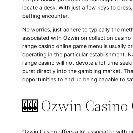
locate a desk. With just a few keys to pres
betting encounter.
No worries, just adhere to typically the me
associated with Ozwin on collection casino wi
range casino online game menu is usually pr
operating in the particular establishment. Na
range casino will not devote a lot time seek
burst directly into the gambling market. T
opportunities to end up being capable to sati
🎰 Ozwin Casino
Ozwin Casino offers a lot associated with g