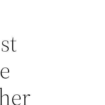
st
ne
her