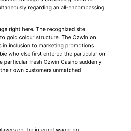
multaneously regarding an all-encompassing
age right here. The recognized site
n to gold colour structure. The Ozwin on
s in inclusion to marketing promotions
bie who else first entered the particular on
the particular fresh Ozwin Casino suddenly
ed their own customers unmatched
players on the internet wagering