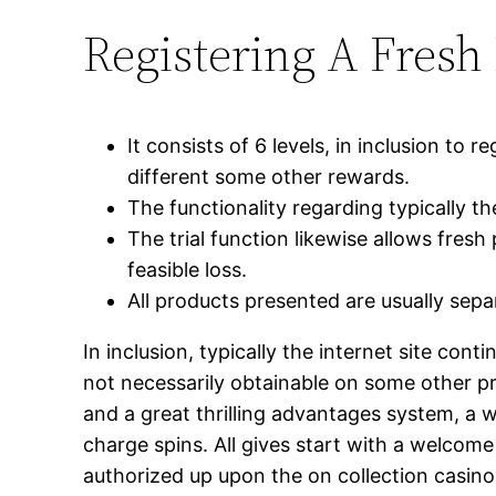
Registering A Fresh
It consists of 6 levels, in inclusion to
different some other rewards.
The functionality regarding typically th
The trial function likewise allows fresh
feasible loss.
All products presented are usually sepa
In inclusion, typically the internet site cont
not necessarily obtainable on some other pr
and a great thrilling advantages system, a
charge spins. All gives start with a welcom
authorized up upon the on collection casino