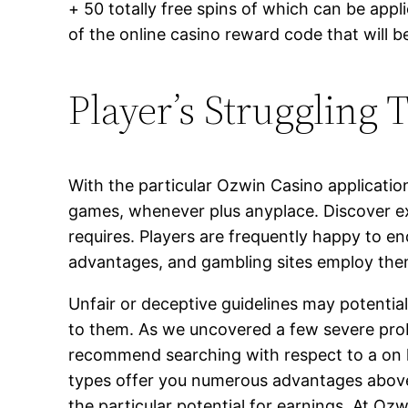
+ 50 totally free spins of which can be app
of the online casino reward code that will be
Player’s Struggling 
With the particular Ozwin Casino application
games, whenever plus anyplace. Discover ex
requires. Players are frequently happy to en
advantages, and gambling sites employ the
Unfair or deceptive guidelines may potential
to them. As we uncovered a few severe proble
recommend searching with respect to a on li
types offer you numerous advantages above 
the particular potential for earnings. At O