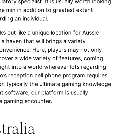
tory specialist. It is usually worth looking
the min in addition to greatest extent
ding an individual.
s out like a unique location for Aussie
 a haven that will brings a variety
convenience. Here, players may not only
ncover a wide variety of features, coming
ight into a world wherever lots regarding
no’s reception cell phone program requires
son typically the ultimate gaming knowledge
t software; our platform is usually
ne gaming encounter.
tralia