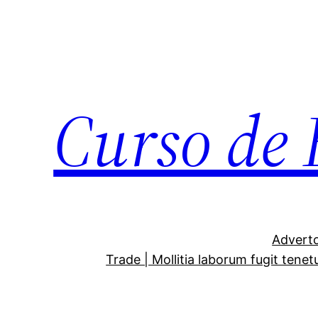
Curso de 
Adverto
Trade | Mollitia laborum fugit tenet