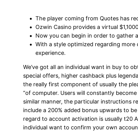
The player coming from Quotes has req
Ozwin Casino provides a virtual $1,1000 
Now you can begin in order to gather al
With a style optimized regarding more 
experience.
We’ve got all an individual want in buy to 
special offers, higher cashback plus legenda
the really first component of usually the pl
“of computer. Users will constantly become 
similar manner, the particular instructions
include a 200% added bonus upwards to be 
regard to account activation is usually t20
individual want to confirm your own accoun