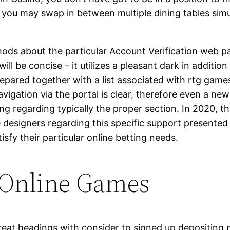
s, you may swap in between multiple dining tables si
thods about the particular Account Verification web p
ll be concise – it utilizes a pleasant dark in additio
epared together with a list associated with rtg game
vigation via the portal is clear, therefore even a new
ing regarding typically the proper section. In 2020, 
he designers regarding this specific support present
sfy their particular online betting needs.
 Online Games
reat headings with consider to signed up depositing 